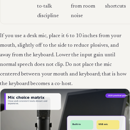
to-talk
from room
shortcuts
discipline
noise
If you use a desk mic, place it 6 to 10 inches from your
mouth, slightly off to the side to reduce plosives, and
away from the keyboard. Lower the input gain until
normal speech does not clip. Do not place the mic
centered between your mouth and keyboard; that is how
the keyboard becomes a co-host.