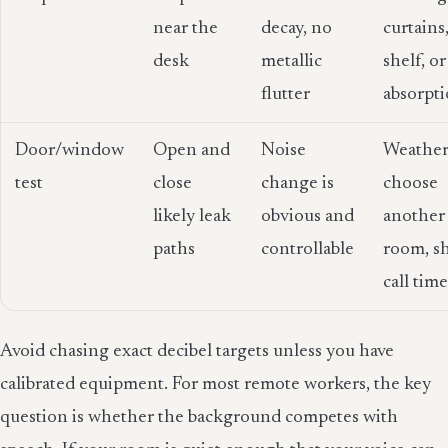
near the
decay, no
curtains
desk
metallic
shelf, or
flutter
absorpt
Door/window
Open and
Noise
Weather
test
close
change is
choose
likely leak
obvious and
another
paths
controllable
room, sh
call tim
Avoid chasing exact decibel targets unless you have
calibrated equipment. For most remote workers, the key
question is whether the background competes with