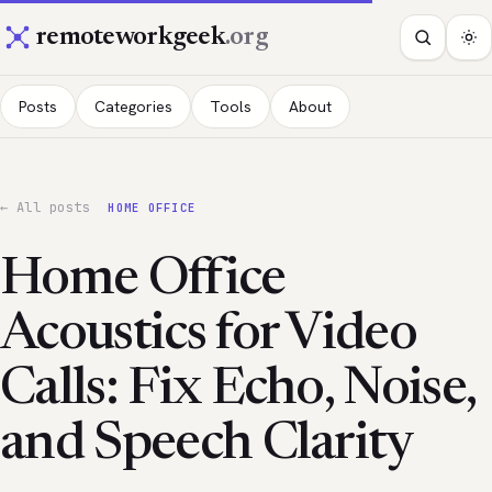
remoteworkgeek
.org
Posts
Categories
Tools
About
← All posts
HOME OFFICE
Home Office
Acoustics for Video
Calls: Fix Echo, Noise,
and Speech Clarity