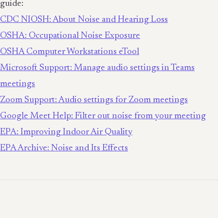
guide:
CDC NIOSH: About Noise and Hearing Loss
OSHA: Occupational Noise Exposure
OSHA Computer Workstations eTool
Microsoft Support: Manage audio settings in Teams
meetings
Zoom Support: Audio settings for Zoom meetings
Google Meet Help: Filter out noise from your meeting
EPA: Improving Indoor Air Quality
EPA Archive: Noise and Its Effects