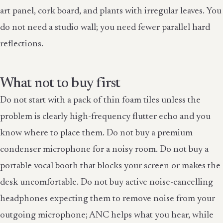
art panel, cork board, and plants with irregular leaves. You
do not need a studio wall; you need fewer parallel hard
reflections.
What not to buy first
Do not start with a pack of thin foam tiles unless the
problem is clearly high-frequency flutter echo and you
know where to place them. Do not buy a premium
condenser microphone for a noisy room. Do not buy a
portable vocal booth that blocks your screen or makes the
desk uncomfortable. Do not buy active noise-cancelling
headphones expecting them to remove noise from your
outgoing microphone; ANC helps what you hear, while