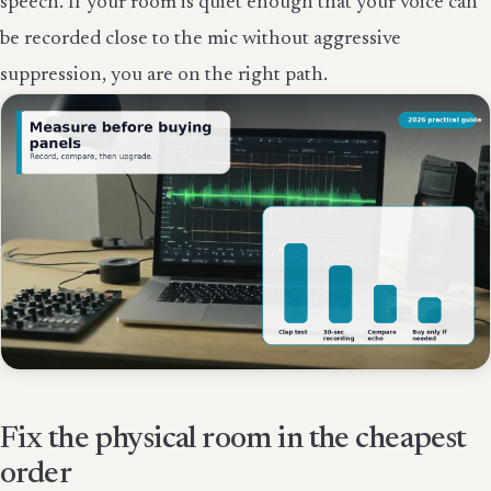
speech. If your room is quiet enough that your voice can
be recorded close to the mic without aggressive
suppression, you are on the right path.
Fix the physical room in the cheapest
order