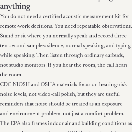
anything
You do not need a certified acoustic measurement kit for
remote-work decisions. You need repeatable observations.
Stand or sit where you normally speak and record three
ten-second samples: silence, normal speaking, and typing
while speaking. Then listen through ordinary earbuds,
not studio monitors. If you hear the room, the call hears
the room.
CDC NIOSH and OSHA materials focus on hearing-risk
noise levels, not video-call polish, but they are useful
reminders that noise should be treated as an exposure
and environment problem, not just a comfort problem.
The EPA also frames indoor air and building conditions as