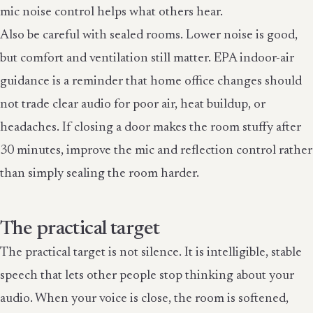
mic noise control helps what others hear.
Also be careful with sealed rooms. Lower noise is good,
but comfort and ventilation still matter. EPA indoor-air
guidance is a reminder that home office changes should
not trade clear audio for poor air, heat buildup, or
headaches. If closing a door makes the room stuffy after
30 minutes, improve the mic and reflection control rather
than simply sealing the room harder.
The practical target
The practical target is not silence. It is intelligible, stable
speech that lets other people stop thinking about your
audio. When your voice is close, the room is softened,