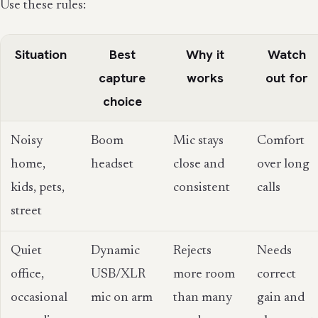
Use these rules:
Situation
Best
Why it
Watch
capture
works
out for
choice
Noisy
Boom
Mic stays
Comfort
home,
headset
close and
over long
kids, pets,
consistent
calls
street
Quiet
Dynamic
Rejects
Needs
office,
USB/XLR
more room
correct
occasional
mic on arm
than many
gain and