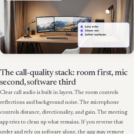
The call-quality stack: room first, mic
second, software third
Clear call audio is built in layers. The room controls
reflections and background noise. The microphone
controls distance, directionality, and gain. The meeting
app tries to clean up what remains. If you reverse that
order and rely on software alone, the app may remove