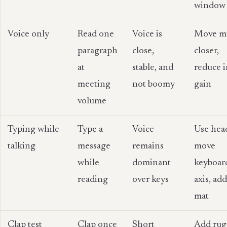
window
Voice only
Read one
Voice is
Move m
paragraph
close,
closer,
at
stable, and
reduce 
meeting
not boomy
gain
volume
Typing while
Type a
Voice
Use hea
talking
message
remains
move
while
dominant
keyboard
reading
over keys
axis, ad
mat
Clap test
Clap once
Short
Add rug