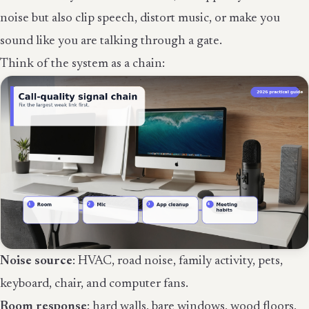
noise but also clip speech, distort music, or make you
sound like you are talking through a gate.
Think of the system as a chain:
Noise source
: HVAC, road noise, family activity, pets,
keyboard, chair, and computer fans.
Room response
: hard walls, bare windows, wood floors,