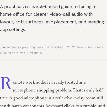
A practical, research-backed guide to tuning a
home office for clearer video-call audio with
layout, soft surfaces, mic placement, and meeting-
app settings.
✣
remoteworkgeek.org desk
·
Published 5/25/2026
·
◷ 7 min read
·
8 sources cited
·
5 visuals
R
emote work audio is usually treated as a
microphone shopping problem. That is only half
true. A good microphone in a reflective, noisy room still
sends harsh consonants, keyboard clicks, fan rumble, and