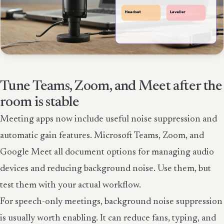
Tune Teams, Zoom, and Meet after the
room is stable
Meeting apps now include useful noise suppression and
automatic gain features. Microsoft Teams, Zoom, and
Google Meet all document options for managing audio
devices and reducing background noise. Use them, but
test them with your actual workflow.
For speech-only meetings, background noise suppression
is usually worth enabling. It can reduce fans, typing, and