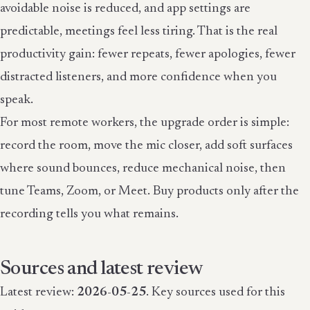
avoidable noise is reduced, and app settings are
predictable, meetings feel less tiring. That is the real
productivity gain: fewer repeats, fewer apologies, fewer
distracted listeners, and more confidence when you
speak.
For most remote workers, the upgrade order is simple:
record the room, move the mic closer, add soft surfaces
where sound bounces, reduce mechanical noise, then
tune Teams, Zoom, or Meet. Buy products only after the
recording tells you what remains.
Sources and latest review
Latest review:
2026-05-25
. Key sources used for this