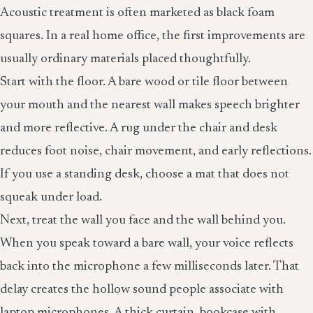
Acoustic treatment is often marketed as black foam
squares. In a real home office, the first improvements are
usually ordinary materials placed thoughtfully.
Start with the floor. A bare wood or tile floor between
your mouth and the nearest wall makes speech brighter
and more reflective. A rug under the chair and desk
reduces foot noise, chair movement, and early reflections.
If you use a standing desk, choose a mat that does not
squeak under load.
Next, treat the wall you face and the wall behind you.
When you speak toward a bare wall, your voice reflects
back into the microphone a few milliseconds later. That
delay creates the hollow sound people associate with
laptop microphones. A thick curtain, bookcase with