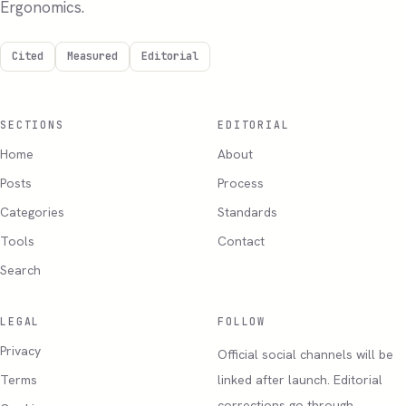
Ergonomics.
Cited
Measured
Editorial
SECTIONS
EDITORIAL
Home
About
Posts
Process
Categories
Standards
Tools
Contact
Search
LEGAL
FOLLOW
Privacy
Official social channels will be
Terms
linked after launch. Editorial
corrections go through