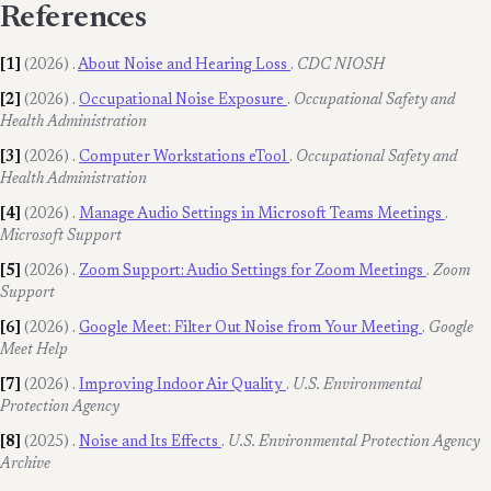
References
[1]
(2026)
.
About Noise and Hearing Loss
.
CDC NIOSH
[2]
(2026)
.
Occupational Noise Exposure
.
Occupational Safety and
Health Administration
[3]
(2026)
.
Computer Workstations eTool
.
Occupational Safety and
Health Administration
[4]
(2026)
.
Manage Audio Settings in Microsoft Teams Meetings
.
Microsoft Support
[5]
(2026)
.
Zoom Support: Audio Settings for Zoom Meetings
.
Zoom
Support
[6]
(2026)
.
Google Meet: Filter Out Noise from Your Meeting
.
Google
Meet Help
[7]
(2026)
.
Improving Indoor Air Quality
.
U.S. Environmental
Protection Agency
[8]
(2025)
.
Noise and Its Effects
.
U.S. Environmental Protection Agency
Archive