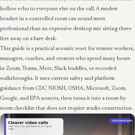
hollow echo to everyone else on the call. A modest
headset in a controlled room can sound more
professional than an expensive desktop mic sitting three
feet away on a bare desk.
This guide is a practical acoustic reset for remote workers,
managers, coaches, and creators who spend many hours
in Zoom, Teams, Meet, Slack huddles, or recorded
walkthroughs. It uses current safety and platform
guidance from CDC NIOSH, OSHA, Microsoft, Zoom,
Google, and EPA sources, then turns it into a room-by-
room checklist that does not require studio construction.