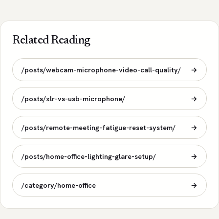
Related Reading
/posts/webcam-microphone-video-call-quality/
→
/posts/xlr-vs-usb-microphone/
→
/posts/remote-meeting-fatigue-reset-system/
→
/posts/home-office-lighting-glare-setup/
→
/category/home-office
→