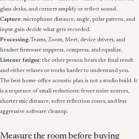
glass desks, and corners amplify or reflect sound.
Capture
: microphone distance, angle, polar pattern, and
input gain decide what gets recorded.
Processing
: Teams, Zoom, Meet, device drivers, and
headset firmware suppress, compress, and equalize.
Listener fatigue
: the other person hears the final result
and either relaxes or works harder to understand you.
The best home-office acoustic plan is not a studio build. It
is a sequence of small reductions: fewer noise sources,
shorter mic distance, softer reflection zones, and less
aggressive software cleanup.
Measure the room before buying