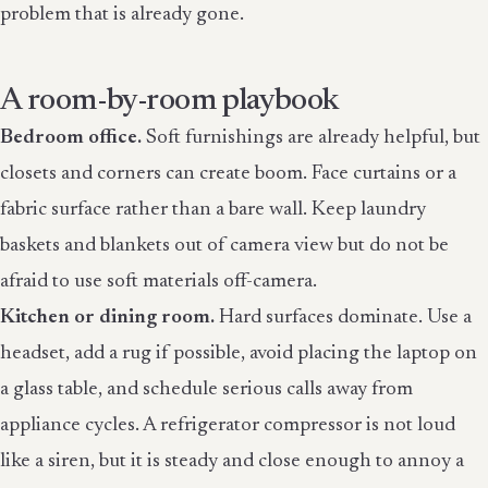
problem that is already gone.
A room-by-room playbook
Bedroom office.
Soft furnishings are already helpful, but
closets and corners can create boom. Face curtains or a
fabric surface rather than a bare wall. Keep laundry
baskets and blankets out of camera view but do not be
afraid to use soft materials off-camera.
Kitchen or dining room.
Hard surfaces dominate. Use a
headset, add a rug if possible, avoid placing the laptop on
a glass table, and schedule serious calls away from
appliance cycles. A refrigerator compressor is not loud
like a siren, but it is steady and close enough to annoy a