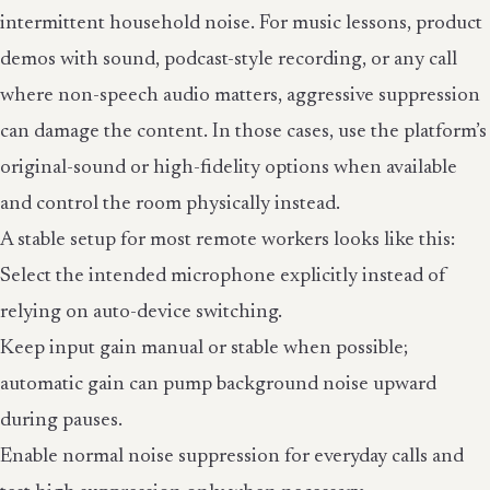
intermittent household noise. For music lessons, product
demos with sound, podcast-style recording, or any call
where non-speech audio matters, aggressive suppression
can damage the content. In those cases, use the platform’s
original-sound or high-fidelity options when available
and control the room physically instead.
A stable setup for most remote workers looks like this:
Select the intended microphone explicitly instead of
relying on auto-device switching.
Keep input gain manual or stable when possible;
automatic gain can pump background noise upward
during pauses.
Enable normal noise suppression for everyday calls and