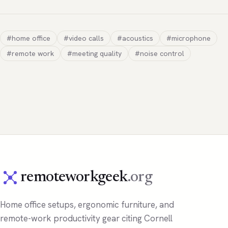
#home office
#video calls
#acoustics
#microphone
#remote work
#meeting quality
#noise control
remoteworkgeek
.org
Home office setups, ergonomic furniture, and
remote-work productivity gear citing Cornell