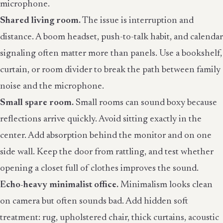
microphone.
Shared living room.
The issue is interruption and
distance. A boom headset, push-to-talk habit, and calendar
signaling often matter more than panels. Use a bookshelf,
curtain, or room divider to break the path between family
noise and the microphone.
Small spare room.
Small rooms can sound boxy because
reflections arrive quickly. Avoid sitting exactly in the
center. Add absorption behind the monitor and on one
side wall. Keep the door from rattling, and test whether
opening a closet full of clothes improves the sound.
Echo-heavy minimalist office.
Minimalism looks clean
on camera but often sounds bad. Add hidden soft
treatment: rug, upholstered chair, thick curtains, acoustic