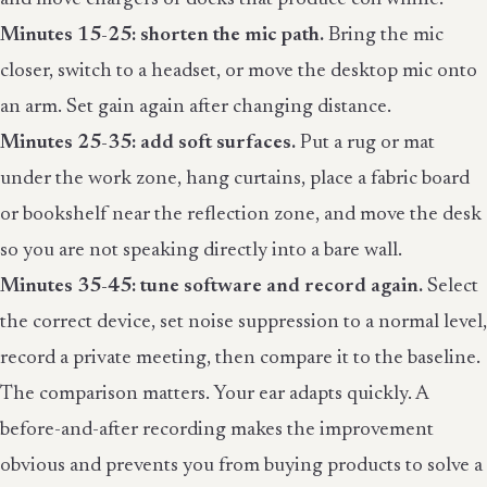
Minutes 15-25: shorten the mic path.
Bring the mic
closer, switch to a headset, or move the desktop mic onto
an arm. Set gain again after changing distance.
Minutes 25-35: add soft surfaces.
Put a rug or mat
under the work zone, hang curtains, place a fabric board
or bookshelf near the reflection zone, and move the desk
so you are not speaking directly into a bare wall.
Minutes 35-45: tune software and record again.
Select
the correct device, set noise suppression to a normal level,
record a private meeting, then compare it to the baseline.
The comparison matters. Your ear adapts quickly. A
before-and-after recording makes the improvement
obvious and prevents you from buying products to solve a