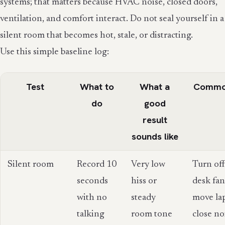
systems; that matters because HVAC noise, closed doors,
ventilation, and comfort interact. Do not seal yourself in a
silent room that becomes hot, stale, or distracting.
Use this simple baseline log:
Test
What to
What a
Common
do
good
result
sounds like
Silent room
Record 10
Very low
Turn of
seconds
hiss or
desk fan
with no
steady
move la
talking
room tone
close no