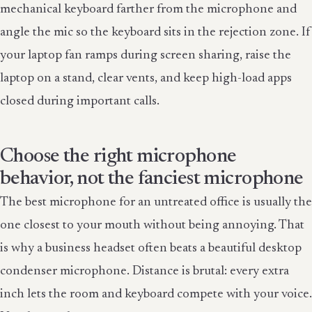
mechanical keyboard farther from the microphone and
angle the mic so the keyboard sits in the rejection zone. If
your laptop fan ramps during screen sharing, raise the
laptop on a stand, clear vents, and keep high-load apps
closed during important calls.
Choose the right microphone
behavior, not the fanciest microphone
The best microphone for an untreated office is usually the
one closest to your mouth without being annoying. That
is why a business headset often beats a beautiful desktop
condenser microphone. Distance is brutal: every extra
inch lets the room and keyboard compete with your voice.