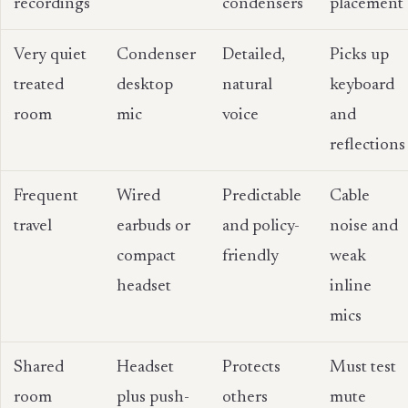
recordings
condensers
placement
Very quiet
Condenser
Detailed,
Picks up
treated
desktop
natural
keyboard
room
mic
voice
and
reflections
Frequent
Wired
Predictable
Cable
travel
earbuds or
and policy-
noise and
compact
friendly
weak
headset
inline
mics
Shared
Headset
Protects
Must test
room
plus push-
others
mute