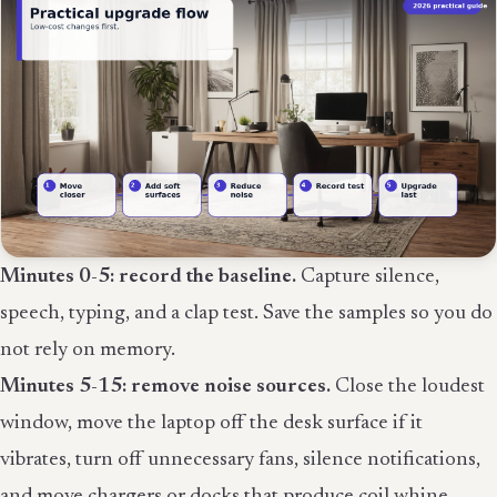
Minutes 0-5: record the baseline.
Capture silence,
speech, typing, and a clap test. Save the samples so you do
not rely on memory.
Minutes 5-15: remove noise sources.
Close the loudest
window, move the laptop off the desk surface if it
vibrates, turn off unnecessary fans, silence notifications,
and move chargers or docks that produce coil whine.