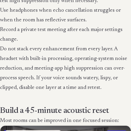
test high suppression only when necessary.
Use headphones when echo cancellation struggles or
when the room has reflective surfaces.
Record a private test meeting after each major settings
change.
Do not stack every enhancement from every layer. A
headset with built-in processing, operating-system noise
reduction, and meeting-app high suppression can over-
process speech. If your voice sounds watery, lispy, or
clipped, disable one layer at a time and retest.
Build a 45-minute acoustic reset
Most rooms can be improved in one focused session: