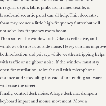
irregular depth, fabric pinboard, framed textile, or
broadband acoustic panel can all help. Thin decorative
foam may reduce a little high-frequency flutter but will
not solve low-frequency room boom.
Then soften the window path. Glass is reflective, and
windows often leak outside noise. Heavy curtains improve
both reflection and privacy, while weatherstripping helps
with traffic or neighbor noise. If the window must stay
open for ventilation, solve the call with microphone
distance and scheduling instead of pretending software
will erase the street.
Finally, control desk noise. A large desk mat dampens
keyboard impact and mouse movement. Move a