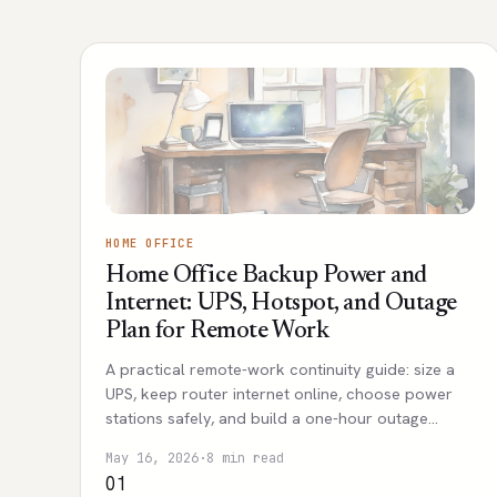
HOME OFFICE
Home Office Backup Power and
Internet: UPS, Hotspot, and Outage
Plan for Remote Work
A practical remote-work continuity guide: size a
UPS, keep router internet online, choose power
stations safely, and build a one-hour outage
workflow.
May 16, 2026
·
8 min read
01