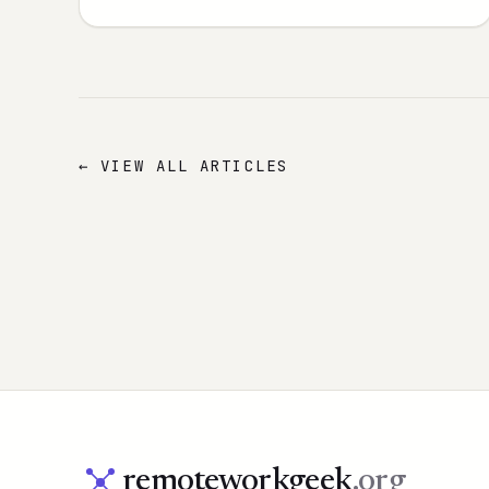
← VIEW ALL ARTICLES
remoteworkgeek
.org