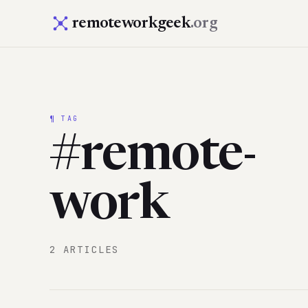
remoteworkgeek
.org
¶ TAG
#remote-
work
2 ARTICLES