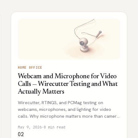
HOME OFFICE
Webcam and Microphone for Video
Calls — Wirecutter Testing and What
Actually Matters
Wirecutter, RTINGS, and PCMag testing on
webcams, microphones, and lighting for video
calls. Why microphone matters more than camera,
and the realistic budget tiers.
May 9, 2026
·
8 min read
02