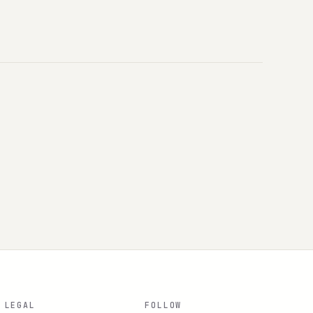
LEGAL
FOLLOW