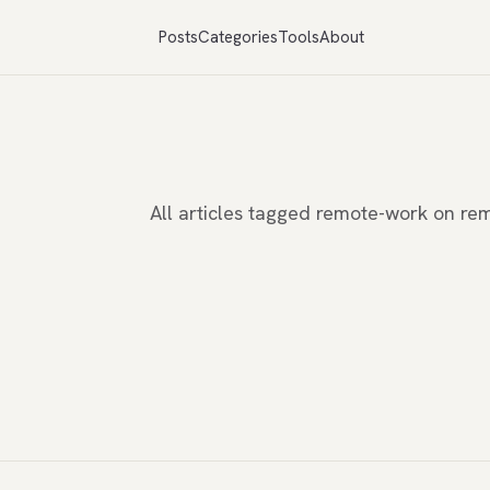
Posts
Categories
Tools
About
All articles tagged remote-work on r