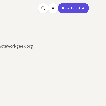
Read latest →
emoteworkgeek.org