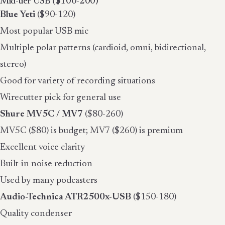
Mid-tier USB ($100-200)
Blue Yeti
($90-120)
Most popular USB mic
Multiple polar patterns (cardioid, omni, bidirectional,
stereo)
Good for variety of recording situations
Wirecutter pick for general use
Shure MV5C / MV7
($80-260)
MV5C ($80) is budget; MV7 ($260) is premium
Excellent voice clarity
Built-in noise reduction
Used by many podcasters
Audio-Technica ATR2500x-USB
($150-180)
Quality condenser