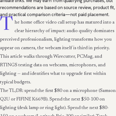
affiliate links. We may earn from qualifying purchases, but
recommendations are based on source review, product fit,
and practical comparison criteria—not paid placement.
T
he home office video call setup has matured into a
clear hierarchy of impact: audio quality dominates
perceived professionalism, lighting transforms how you
appear on camera, the webcam itself is third in priority.
This article walks through Wirecutter, PCMag, and
RTINGS testing data on webcams, microphones, and
lighting — and identifies what to upgrade first within
typical budgets.
The TL;DR: spend the first $80 on a microphone (Samson
Q2U or FIFINE K669B). Spend the next $50-100 on
lighting (desk lamp or ring light). Spend the next $80-