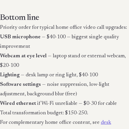
Bottom line
Priority order for typical home office video call upgrades:
USB microphone
— $40-100 — biggest single quality
improvement
Webcam at eye level
— laptop stand or external webcam,
$20-100
Lighting
— desk lamp or ring light, $40-100
Software settings
— noise suppression, low-light
adjustment, background blur (free)
Wired ethernet
if Wi-Fi unreliable — $0-30 for cable
Total transformation budget: $150-250.
For complementary home office content, see
desk