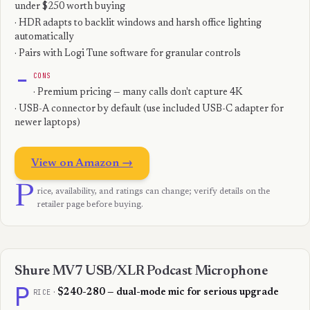
under $250 worth buying
· HDR adapts to backlit windows and harsh office lighting
automatically
· Pairs with Logi Tune software for granular controls
−
CONS
· Premium pricing — many calls don't capture 4K
· USB-A connector by default (use included USB-C adapter for
newer laptops)
View on Amazon →
P
rice, availability, and ratings can change; verify details on the
retailer page before buying.
Shure MV7 USB/XLR Podcast Microphone
P
RICE
·
$240-280 — dual-mode mic for serious upgrade