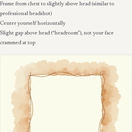
Frame from chest to slightly above head (similar to
professional headshot)
Center yourself horizontally
Slight gap above head (“headroom”), not your face
crammed at top