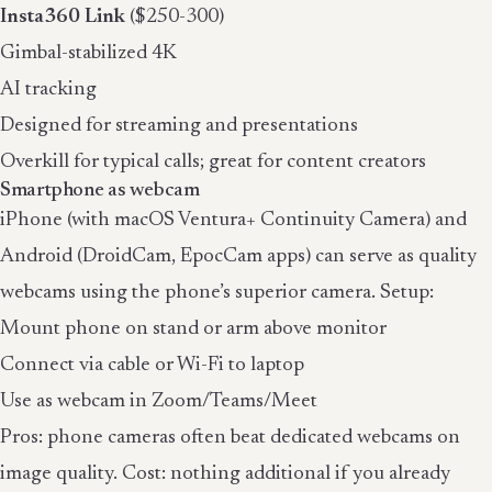
Insta360 Link
($250-300)
Gimbal-stabilized 4K
AI tracking
Designed for streaming and presentations
Overkill for typical calls; great for content creators
Smartphone as webcam
iPhone (with macOS Ventura+ Continuity Camera) and
Android (DroidCam, EpocCam apps) can serve as quality
webcams using the phone’s superior camera. Setup:
Mount phone on stand or arm above monitor
Connect via cable or Wi-Fi to laptop
Use as webcam in Zoom/Teams/Meet
Pros: phone cameras often beat dedicated webcams on
image quality. Cost: nothing additional if you already