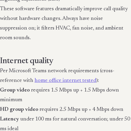
These software features dramatically improve call quality
without hardware changes. Always have noise
suppression on; it filters HVAC, fan noise, and ambient
room sounds.
Internet quality
Per Microsoft Teams network requirements (cross-
reference with
home office internet tested
):
Group video
requires 1.5 Mbps up + 1.5 Mbps down
minimum
HD group video
requires 2.5 Mbps up + 4 Mbps down
Latency
under 100 ms for natural conversation; under 50
ms ideal