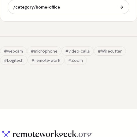
/category/home-office
→
#webcam
#microphone
#video-calls
#Wirecutter
#Logitech
#remote-work
#Zoom
remoteworkgeek
.org