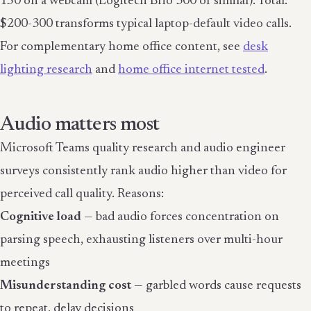
150 on a webcam (Logitech Brio 300 or similar). Total:
$200-300 transforms typical laptop-default video calls.
For complementary home office content, see
desk
lighting research
and
home office internet tested
.
Audio matters most
Microsoft Teams quality research and audio engineer
surveys consistently rank audio higher than video for
perceived call quality. Reasons:
Cognitive load
— bad audio forces concentration on
parsing speech, exhausting listeners over multi-hour
meetings
Misunderstanding cost
— garbled words cause requests
to repeat, delay decisions