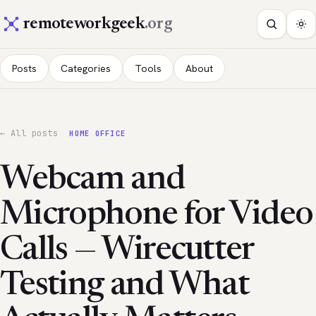
remoteworkgeek
.org
Posts
Categories
Tools
About
← All posts
HOME OFFICE
Webcam and
Microphone for Video
Calls — Wirecutter
Testing and What