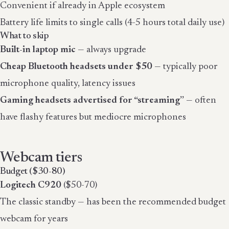
Convenient if already in Apple ecosystem
Battery life limits to single calls (4-5 hours total daily use)
What to skip
Built-in laptop mic
— always upgrade
Cheap Bluetooth headsets under $50
— typically poor
microphone quality, latency issues
Gaming headsets advertised for “streaming”
— often
have flashy features but mediocre microphones
Webcam tiers
Budget ($30-80)
Logitech C920
($50-70)
The classic standby — has been the recommended budget
webcam for years