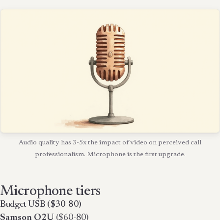
Audio quality has 3-5x the impact of video on perceived call
professionalism. Microphone is the first upgrade.
Microphone tiers
Budget USB ($30-80)
Samson Q2U
($60-80)