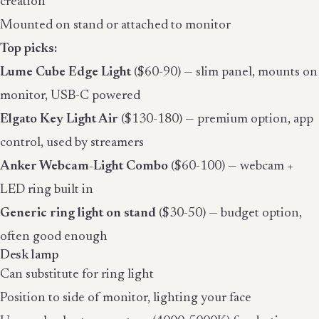
creation
Mounted on stand or attached to monitor
Top picks:
Lume Cube Edge Light
($60-90) — slim panel, mounts on
monitor, USB-C powered
Elgato Key Light Air
($130-180) — premium option, app
control, used by streamers
Anker Webcam-Light Combo
($60-100) — webcam +
LED ring built in
Generic ring light on stand
($30-50) — budget option,
often good enough
Desk lamp
Can substitute for ring light
Position to side of monitor, lighting your face