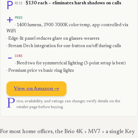
P
RICE
·
$130 each — eliminates harsh shadows on calls
+
PROS
· 1400 lumens, 2900-7000K color temp, app-controlled via
WiFi
· Edge-lit panel reduces glare on glasses-wearers
· Stream Deck integration for one-button on/off during calls
−
CONS
· Need two for symmetrical lighting (3-point setup is best)
· Premium price vs basic ring lights
View on Amazon →
P
rice, availability, and ratings can change; verify details on the
retailer page before buying.
For most home offices, the Brio 4K + MV7 + a single Key