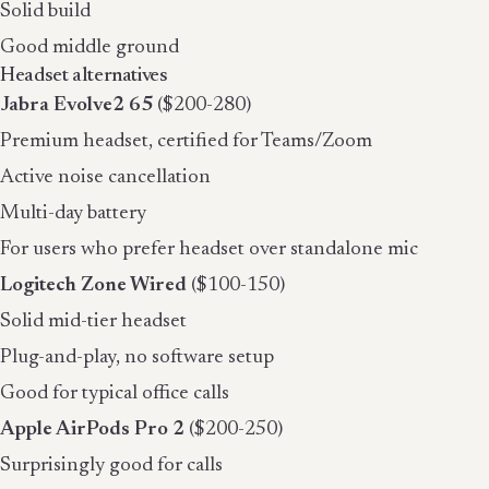
Solid build
Good middle ground
Headset alternatives
Jabra Evolve2 65
($200-280)
Premium headset, certified for Teams/Zoom
Active noise cancellation
Multi-day battery
For users who prefer headset over standalone mic
Logitech Zone Wired
($100-150)
Solid mid-tier headset
Plug-and-play, no software setup
Good for typical office calls
Apple AirPods Pro 2
($200-250)
Surprisingly good for calls