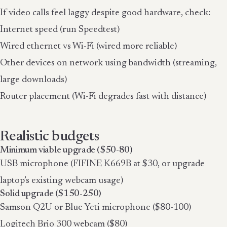
If video calls feel laggy despite good hardware, check:
Internet speed (run Speedtest)
Wired ethernet vs Wi-Fi (wired more reliable)
Other devices on network using bandwidth (streaming,
large downloads)
Router placement (Wi-Fi degrades fast with distance)
Realistic budgets
Minimum viable upgrade ($50-80)
USB microphone (FIFINE K669B at $30, or upgrade
laptop’s existing webcam usage)
Solid upgrade ($150-250)
Samson Q2U or Blue Yeti microphone ($80-100)
Logitech Brio 300 webcam ($80)