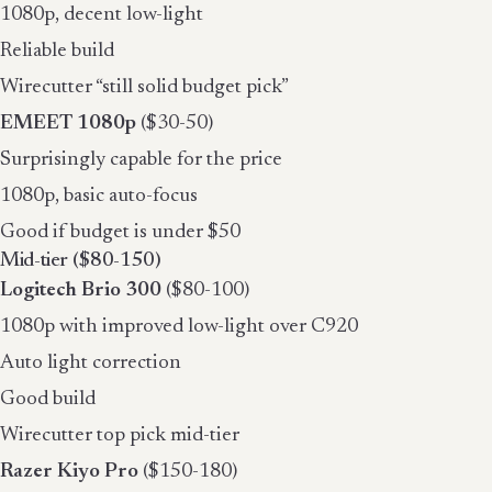
1080p, decent low-light
Reliable build
Wirecutter “still solid budget pick”
EMEET 1080p
($30-50)
Surprisingly capable for the price
1080p, basic auto-focus
Good if budget is under $50
Mid-tier ($80-150)
Logitech Brio 300
($80-100)
1080p with improved low-light over C920
Auto light correction
Good build
Wirecutter top pick mid-tier
Razer Kiyo Pro
($150-180)