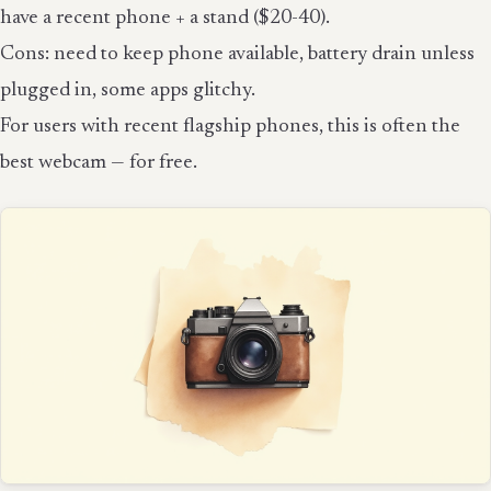
have a recent phone + a stand ($20-40).
Cons: need to keep phone available, battery drain unless
plugged in, some apps glitchy.
For users with recent flagship phones, this is often the
best webcam — for free.