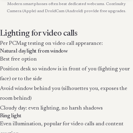
Modern smartphones often beat dedicated webcams. Continuity
Camera (Apple) and DroidCam (Android) provide free upgrades.
Lighting for video calls
Per PCMag testing on video call appearance:
Natural daylight from window
Best free option
Position desk so window is in front of you (lighting your
face) or to the side
Avoid window behind you (silhouettes you, exposes the
room behind)
Cloudy day: even lighting, no harsh shadows
Ring light
Even illumination, popular for video calls and content