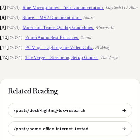
[7]
(2024)
.
Blue Microphones — Yeti Documentation
.
Logitech G / Blue
[8]
(2024)
.
Shure — MV7 Documentation
.
Shure
[9]
(2024)
.
Microsoft Teams Quality Guidelines
.
Microsoft
[10]
(2024)
.
Zoom Audio Best Practices
.
Zoom
[11]
(2024)
.
PCMag — Lighting for Video Calls
.
PCMag
[12]
(2024)
.
The Verge — Streaming Setup Guides
.
The Verge
Related Reading
/posts/desk-lighting-lux-research
→
/posts/home-office-internet-tested
→