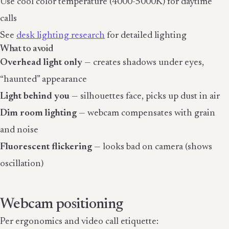
Use cool color temperature (4000-5000K) for daytime
calls
See
desk lighting research
for detailed lighting
What to avoid
Overhead light only
— creates shadows under eyes,
“haunted” appearance
Light behind you
— silhouettes face, picks up dust in air
Dim room lighting
— webcam compensates with grain
and noise
Fluorescent flickering
— looks bad on camera (shows
oscillation)
Webcam positioning
Per ergonomics and video call etiquette: