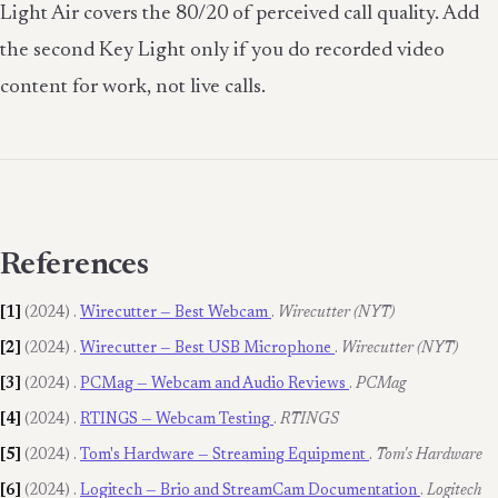
Light Air covers the 80/20 of perceived call quality. Add
the second Key Light only if you do recorded video
content for work, not live calls.
References
[1]
(2024)
.
Wirecutter — Best Webcam
.
Wirecutter (NYT)
[2]
(2024)
.
Wirecutter — Best USB Microphone
.
Wirecutter (NYT)
[3]
(2024)
.
PCMag — Webcam and Audio Reviews
.
PCMag
[4]
(2024)
.
RTINGS — Webcam Testing
.
RTINGS
[5]
(2024)
.
Tom's Hardware — Streaming Equipment
.
Tom's Hardware
[6]
(2024)
.
Logitech — Brio and StreamCam Documentation
.
Logitech