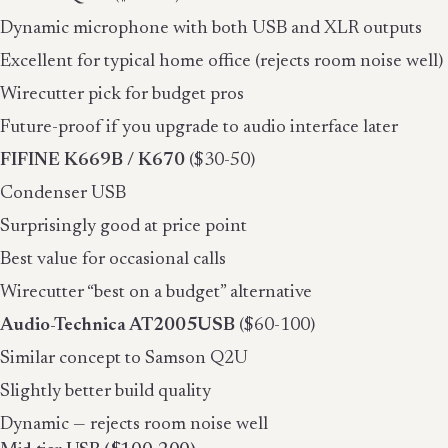
Dynamic microphone with both USB and XLR outputs
Excellent for typical home office (rejects room noise well)
Wirecutter pick for budget pros
Future-proof if you upgrade to audio interface later
FIFINE K669B / K670
($30-50)
Condenser USB
Surprisingly good at price point
Best value for occasional calls
Wirecutter “best on a budget” alternative
Audio-Technica AT2005USB
($60-100)
Similar concept to Samson Q2U
Slightly better build quality
Dynamic — rejects room noise well