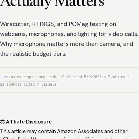
Actually Matters
Wirecutter, RTINGS, and PCMag testing on
webcams, microphones, and lighting for video calls.
Why microphone matters more than camera, and
the realistic budget tiers.
✣
remoteworkgeek.org desk
·
Published 5/9/2026
·
◷ 7 min read
·
12 sources cited
·
7 visuals
⚖️ Affiliate Disclosure
This article may contain Amazon Associates and other