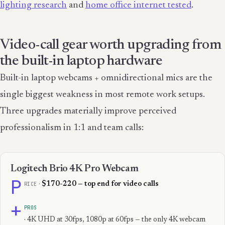
lighting research
and
home office internet tested
.
Video-call gear worth upgrading from
the built-in laptop hardware
Built-in laptop webcams + omnidirectional mics are the
single biggest weakness in most remote work setups.
Three upgrades materially improve perceived
professionalism in 1:1 and team calls:
Logitech Brio 4K Pro Webcam
P
RICE
·
$170-220 — top end for video calls
+
PROS
· 4K UHD at 30fps, 1080p at 60fps — the only 4K webcam