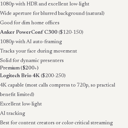
1080p with HDR and excellent low-light
Wide aperture for blurred background (natural)
Good for dim home offices
Anker PowerConf C300
($120-150)
1080p with AI auto-framing
Tracks your face during movement
Solid for dynamic presenters
Premium ($200+)
Logitech Brio 4K
($200-250)
4K capable (most calls compress to 720p, so practical
benefit limited)
Excellent low-light
AI tracking
Best for content creators or color-critical streaming