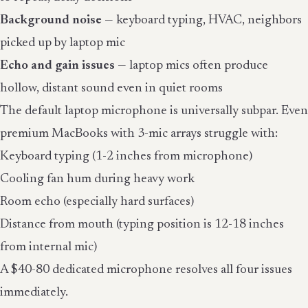
Background noise
— keyboard typing, HVAC, neighbors
picked up by laptop mic
Echo and gain issues
— laptop mics often produce
hollow, distant sound even in quiet rooms
The default laptop microphone is universally subpar. Even
premium MacBooks with 3-mic arrays struggle with:
Keyboard typing (1-2 inches from microphone)
Cooling fan hum during heavy work
Room echo (especially hard surfaces)
Distance from mouth (typing position is 12-18 inches
from internal mic)
A $40-80 dedicated microphone resolves all four issues
immediately.