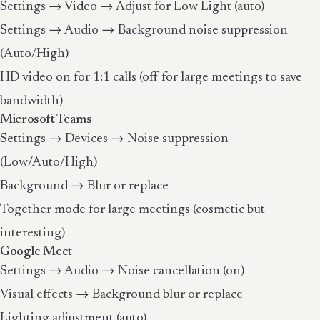
Settings → Video → Adjust for Low Light (auto)
Settings → Audio → Background noise suppression
(Auto/High)
HD video on for 1:1 calls (off for large meetings to save
bandwidth)
Microsoft Teams
Settings → Devices → Noise suppression
(Low/Auto/High)
Background → Blur or replace
Together mode for large meetings (cosmetic but
interesting)
Google Meet
Settings → Audio → Noise cancellation (on)
Visual effects → Background blur or replace
Lighting adjustment (auto)