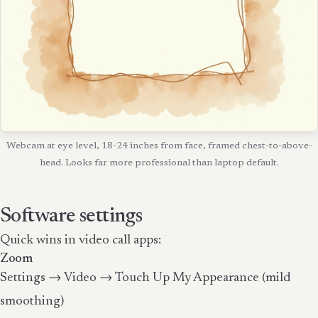
Webcam at eye level, 18-24 inches from face, framed chest-to-above-
head. Looks far more professional than laptop default.
Software settings
Quick wins in video call apps:
Zoom
Settings → Video → Touch Up My Appearance (mild
smoothing)