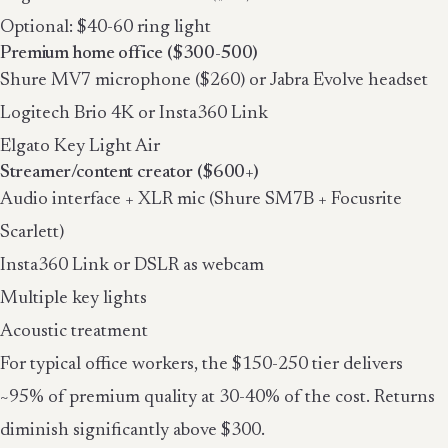
Optional: $40-60 ring light
Premium home office ($300-500)
Shure MV7 microphone ($260) or Jabra Evolve headset
Logitech Brio 4K or Insta360 Link
Elgato Key Light Air
Streamer/content creator ($600+)
Audio interface + XLR mic (Shure SM7B + Focusrite
Scarlett)
Insta360 Link or DSLR as webcam
Multiple key lights
Acoustic treatment
For typical office workers, the $150-250 tier delivers
~95% of premium quality at 30-40% of the cost. Returns
diminish significantly above $300.