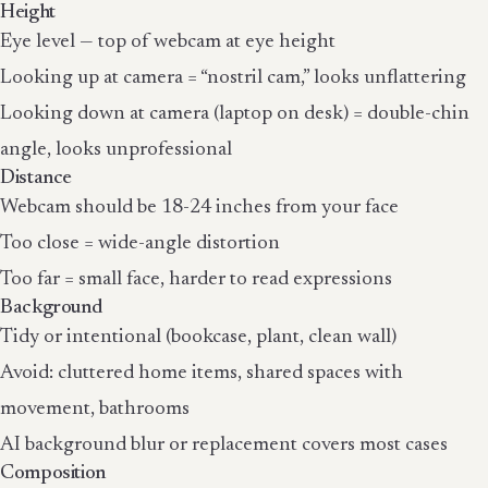
Height
Eye level — top of webcam at eye height
Looking up at camera = “nostril cam,” looks unflattering
Looking down at camera (laptop on desk) = double-chin
angle, looks unprofessional
Distance
Webcam should be 18-24 inches from your face
Too close = wide-angle distortion
Too far = small face, harder to read expressions
Background
Tidy or intentional (bookcase, plant, clean wall)
Avoid: cluttered home items, shared spaces with
movement, bathrooms
AI background blur or replacement covers most cases
Composition