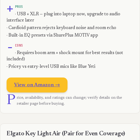
+
PROS
· USB + XLR — plug into laptop now, upgrade to audio
interface later
· Cardioid pattern rejects keyboard noise and room echo
· Built-in EQ presets via ShurePlus MOTIV app
−
CONS
· Requires boom arm + shock mount for best results (not
included)
· Pricey vs entry-level USB mics like Blue Yeti
View on Amazon →
P
rice, availability, and ratings can change; verify details on the
retailer page before buying.
Elgato Key Light Air (Pair for Even Coverage)