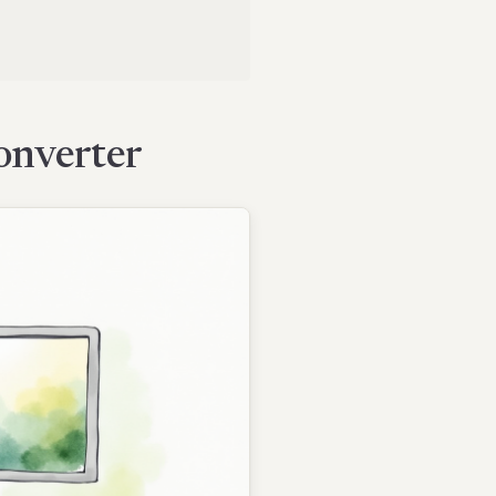
onverter