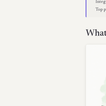
Integ
Top p
What 