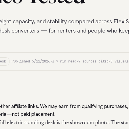
ight capacity, and stability compared across FlexiS
desk converters — for renters and people who keep 
esk
·
Published 5/11/2026
·
◷ 7 min read
·
9 sources cited
·
5 visuals
ther affiliate links. We may earn from qualifying purchas
iteria—not paid placement.
full electric standing desk is the showroom photo. The sta