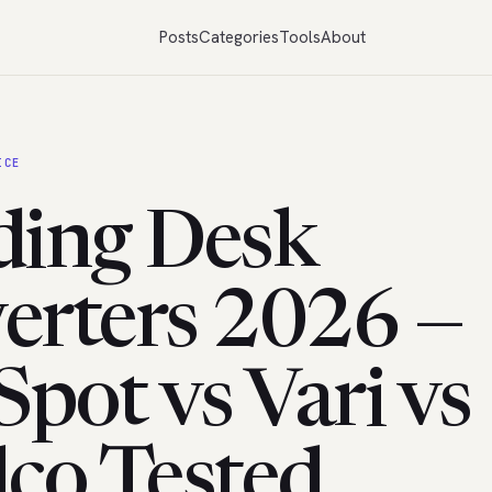
Posts
Categories
Tools
About
ICE
ding Desk
erters 2026 —
Spot vs Vari vs
lco Tested