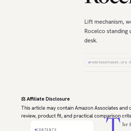
Lift mechanism, we
Rocelco standing 
desk.
✣
remoteworkgeek.org d
⚖️ Affiliate Disclosure
This article may contain Amazon Associates and o
review, product fit, and practical comparison cr
T
he 
CONTENTS