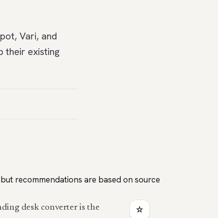
pot, Vari, and
their existing
es, but recommendations are based on source
nding desk converter is the
☆