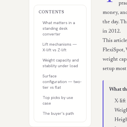
pra
money, and
CONTENTS
the day. T
What matters in a
standing desk
in 2012.
converter
This artic
Lift mechanisms —
X-lift vs Z-lift
FlexiSpot, 
weight cap
Weight capacity and
stability under load
setup most
Surface
configuration — two-
tier vs flat
What th
Top picks by use
X-lif
case
Weigh
The buyer’s path
Heigh