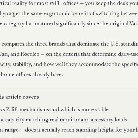
ctical reality for most WFH offices — you keep the desk you
 you get the same ergonomic benefit of switching betwee
he category has matured significantly since the original V
le compares the three brands that dominate the U.S. stand
Vari, and Rocelco — on the criteria that determine daily-us
acity, stability, and how well they accommodate the speci
 home offices already have.
is article covers
t vs Z-lift mechanisms and which is more stable
t capacity matching real monitor and accessory loads
t range — does it actually reach standing height for your 