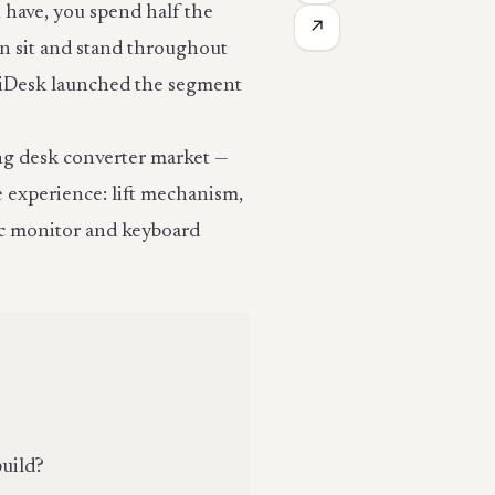
 have, you spend half the
↗
n sit and stand throughout
ariDesk launched the segment
ing desk converter market —
e experience: lift mechanism,
fic monitor and keyboard
build?