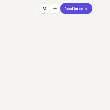
Read latest →