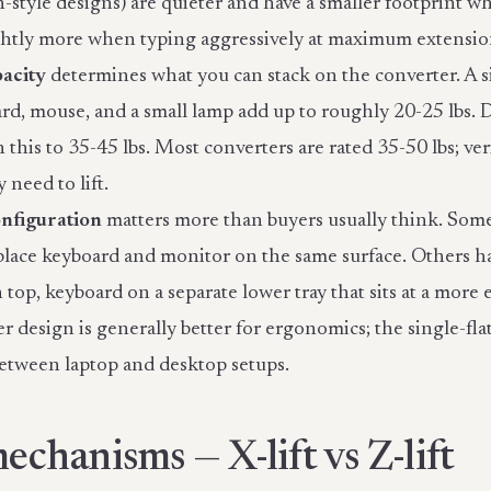
style designs) are quieter and have a smaller footprint wh
ghtly more when typing aggressively at maximum extensio
acity
determines what you can stack on the converter. A 
ard, mouse, and a small lamp add up to roughly 20-25 lbs.
 this to 35-45 lbs. Most converters are rated 35-50 lbs; ve
 need to lift.
nfiguration
matters more than buyers usually think. Some 
place keyboard and monitor on the same surface. Others ha
top, keyboard on a separate lower tray that sits at a more
r design is generally better for ergonomics; the single-flat
etween laptop and desktop setups.
mechanisms — X-lift vs Z-lift