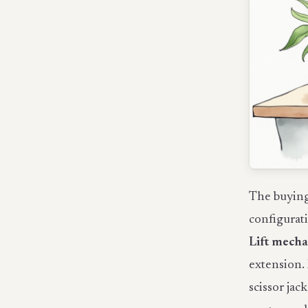
The buying 
configurat
Lift mech
extension. 
scissor jac