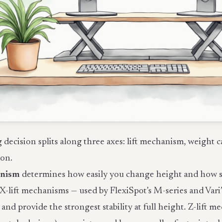
decision splits along three axes: lift mechanism, weight c
ion.
anism
determines how easily you change height and how stab
X-lift mechanisms — used by FlexiSpot’s M-series and Vari’
k and provide the strongest stability at full height. Z-lift 