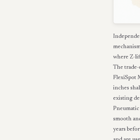
Independen
mechanisms
where Z-lif
The trade-o
FlexiSpot 
inches sha
existing de
Pneumatic g
smooth and 
years befor
and are use