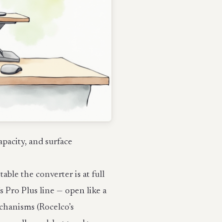
apacity, and surface
le the converter is at full
s Pro Plus line — open like a
mechanisms (Rocelco’s