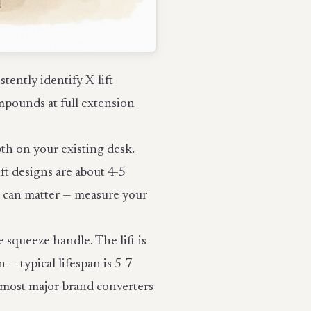
ently identify X-lift
pounds at full extension
pth on your existing desk.
ft designs are about 4-5
h can matter — measure your
 squeeze handle. The lift is
 — typical lifespan is 5-7
r most major-brand converters