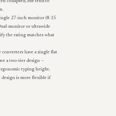
en collapsed, but tend to
n.
single 27-inch monitor (8-15
 Dual-monitor or ultrawide
rify the rating matches what
converters have a single flat
ve a two-tier design —
 ergonomic typing height.
 design is more flexible if