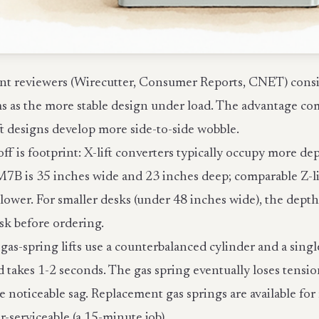
t reviewers (Wirecutter, Consumer Reports, CNET) consist
 as the more stable design under load. The advantage com
t designs develop more side-to-side wobble.
ff is footprint: X-lift converters typically occupy more de
M7B is 35 inches wide and 23 inches deep; comparable Z-li
llower. For smaller desks (under 48 inches wide), the dept
sk before ordering.
as-spring lifts use a counterbalanced cylinder and a single
takes 1-2 seconds. The gas spring eventually loses tension
e noticeable sag. Replacement gas springs are available fo
r-serviceable (a 15-minute job).