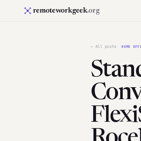
remoteworkgeek
.org
← All posts
HOME OFF
Stan
Conv
Flexi
Roce