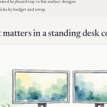
rated keyboard tray vs flat surface designs
icks by budget and setup
matters in a standing desk c