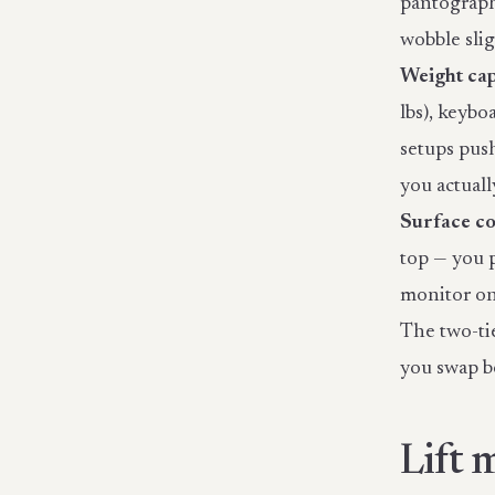
pantograph-
wobble sli
Weight cap
lbs), keybo
setups push
you actually
Surface co
top — you 
monitor on 
The two-tie
you swap b
Lift 