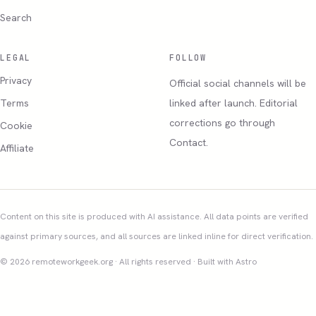
Search
LEGAL
FOLLOW
Privacy
Official social channels will be
Terms
linked after launch. Editorial
corrections go through
Cookie
Contact.
Affiliate
Content on this site is produced with AI assistance. All data points are verified
against primary sources, and all sources are linked inline for direct verification.
© 2026 remoteworkgeek.org · All rights reserved · Built with Astro