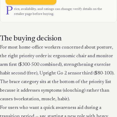
P
rice, availability, and ratings can change; verify details on the
retailer page before buying.
The buying decision
For most home-office workers concerned about posture,
the right priority order is: ergonomic chair and monitor
arm first ($300-500 combined), strengthening exercise
habit second (free), Upright Go 2 sensor third ($80-100).
The brace category sits at the bottom of the priority list
because it addresses symptoms (slouching) rather than
causes (workstation, muscle, habit).
For users who want a quick awareness aid during a
transition period — say, starting a new role with heavy