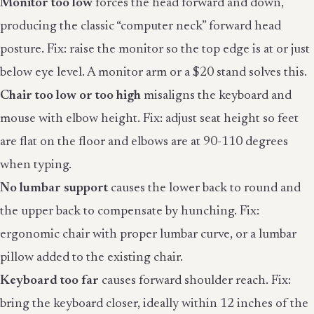
Monitor too low
forces the head forward and down,
producing the classic “computer neck” forward head
posture. Fix: raise the monitor so the top edge is at or just
below eye level. A monitor arm or a $20 stand solves this.
Chair too low or too high
misaligns the keyboard and
mouse with elbow height. Fix: adjust seat height so feet
are flat on the floor and elbows are at 90-110 degrees
when typing.
No lumbar support
causes the lower back to round and
the upper back to compensate by hunching. Fix:
ergonomic chair with proper lumbar curve, or a lumbar
pillow added to the existing chair.
Keyboard too far
causes forward shoulder reach. Fix:
bring the keyboard closer, ideally within 12 inches of the