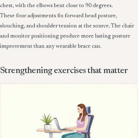
chest, with the elbows bent close to 90 degrees.
These four adjustments fix forward head posture,
slouching, and shoulder tension at the source. The chair
and monitor positioning produce more lasting posture
improvement than any wearable brace can.
Strengthening exercises that matter