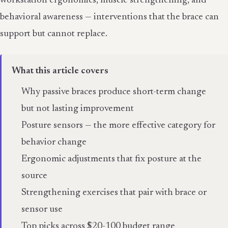
workstation ergonomics, muscle strengthening, and
behavioral awareness — interventions that the brace can
support but cannot replace.
What this article covers
Why passive braces produce short-term change
but not lasting improvement
Posture sensors — the more effective category for
behavior change
Ergonomic adjustments that fix posture at the
source
Strengthening exercises that pair with brace or
sensor use
Top picks across $20-100 budget range