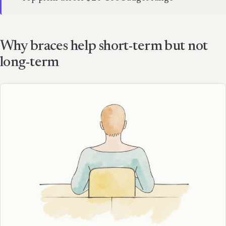
Why braces help short-term but not
long-term