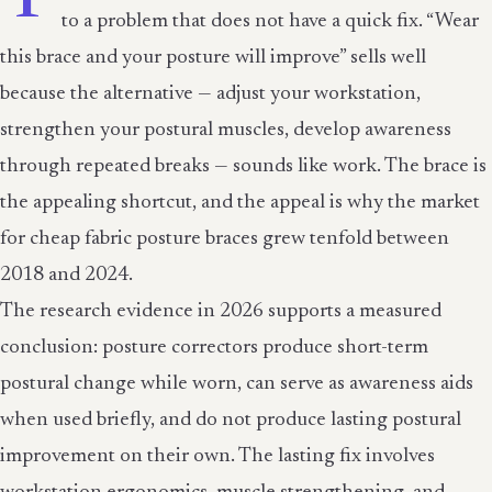
to a problem that does not have a quick fix. “Wear
this brace and your posture will improve” sells well
because the alternative — adjust your workstation,
strengthen your postural muscles, develop awareness
through repeated breaks — sounds like work. The brace is
the appealing shortcut, and the appeal is why the market
for cheap fabric posture braces grew tenfold between
2018 and 2024.
The research evidence in 2026 supports a measured
conclusion: posture correctors produce short-term
postural change while worn, can serve as awareness aids
when used briefly, and do not produce lasting postural
improvement on their own. The lasting fix involves