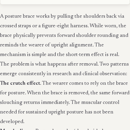
A posture brace works by pulling the shoulders back via
crossed straps or a figure-eight harness. While worn, the
brace physically prevents forward shoulder rounding and
reminds the wearer of upright alignment. The
mechanism is simple and the short-term effect is real.
The problem is what happens after removal. Two patterns
emerge consistently in research and clinical observation:
The crutch effect
. The wearer comes to rely on the brace
for posture. When the brace is removed, the same forward
slouching returns immediately. The muscular control
needed for sustained upright posture has not been
developed.