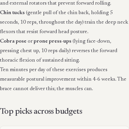
and external rotators that prevent forward rolling.
Chin tucks
(gentle pull of the chin back, holding 5
seconds, 10 reps, throughout the day) train the deep neck
flexors that resist forward head posture.
Cobra pose
or
prone press-ups
(lying face-down,
pressing chest up, 10 reps daily) reverses the forward
thoracic flexion of sustained sitting.
Ten minutes per day of these exercises produces
measurable postural improvement within 4-6 weeks. The
brace cannot deliver this; the muscles can.
Top picks across budgets