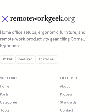
remoteworkgeek
.org
Home office setups, ergonomic furniture, and
remote-work productivity gear citing Cornell
Ergonomics.
Cited
Measured
Editorial
SECTIONS
EDITORIAL
Home
About
Posts
Process
Categories
Standards
Tools
Contact