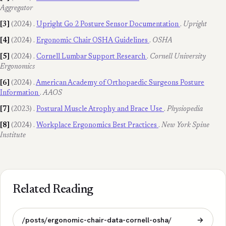
Aggregator
[3]
(2024)
.
Upright Go 2 Posture Sensor Documentation
.
Upright
[4]
(2024)
.
Ergonomic Chair OSHA Guidelines
.
OSHA
[5]
(2024)
.
Cornell Lumbar Support Research
.
Cornell University
Ergonomics
[6]
(2024)
.
American Academy of Orthopaedic Surgeons Posture
Information
.
AAOS
[7]
(2023)
.
Postural Muscle Atrophy and Brace Use
.
Physiopedia
[8]
(2024)
.
Workplace Ergonomics Best Practices
.
New York Spine
Institute
Related Reading
/posts/ergonomic-chair-data-cornell-osha/
→