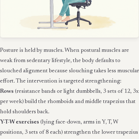
Posture is held by muscles. When postural muscles are
weak from sedentary lifestyle, the body defaults to
slouched alignment because slouching takes less muscular
effort. The intervention is targeted strengthening:
Rows
(resistance bands or light dumbbells, 3 sets of 12, 3x
per week) build the rhomboids and middle trapezius that
hold shoulders back.
Y-T-W exercises
(lying face-down, arms in Y, T, W
positions, 3 sets of 8 each) strengthen the lower trapezius