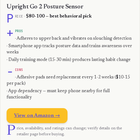
Upright Go 2 Posture Sensor
P
RICE
·
$80-100 — best behavioral pick
+
PROS
· Adheres to upper back and vibrates on slouching detection
· Smartphone app tracks posture data and trains awareness over
weeks
· Daily training mode (15-30 min) produces lasting habit change
−
CONS
· Adhesive pads need replacement every 1-2 weeks ($10-15
per pack)
· App dependency — must keep phone nearby for full
functionality
View on Amazon →
P
rice, availability, and ratings can change; verify details on the
retailer page before buying.