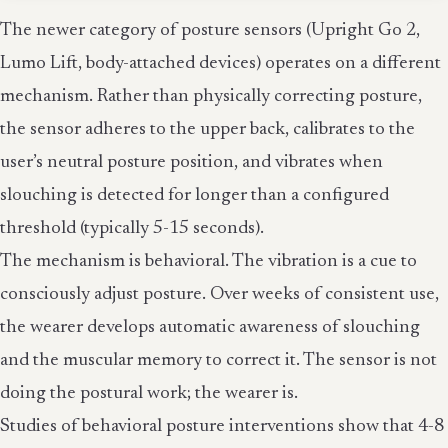
The newer category of posture sensors (Upright Go 2,
Lumo Lift, body-attached devices) operates on a different
mechanism. Rather than physically correcting posture,
the sensor adheres to the upper back, calibrates to the
user’s neutral posture position, and vibrates when
slouching is detected for longer than a configured
threshold (typically 5-15 seconds).
The mechanism is behavioral. The vibration is a cue to
consciously adjust posture. Over weeks of consistent use,
the wearer develops automatic awareness of slouching
and the muscular memory to correct it. The sensor is not
doing the postural work; the wearer is.
Studies of behavioral posture interventions show that 4-8