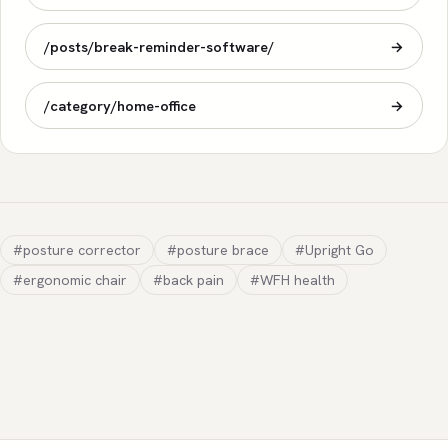
/posts/break-reminder-software/
→
/category/home-office
→
#posture corrector
#posture brace
#Upright Go
#ergonomic chair
#back pain
#WFH health