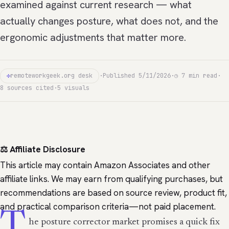
examined against current research — what
actually changes posture, what does not, and the
ergonomic adjustments that matter more.
✣
remoteworkgeek.org desk
·
Published 5/11/2026
·
◷ 7 min read
·
8 sources cited
·
5 visuals
⚖️ Affiliate Disclosure
This article may contain Amazon Associates and other
affiliate links. We may earn from qualifying purchases, but
recommendations are based on source review, product fit,
and practical comparison criteria—not paid placement.
T
he posture corrector market promises a quick fix