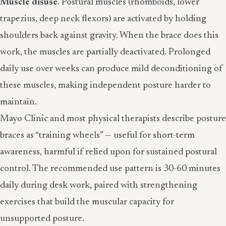
Muscle disuse
. Postural muscles (rhomboids, lower
trapezius, deep neck flexors) are activated by holding
shoulders back against gravity. When the brace does this
work, the muscles are partially deactivated. Prolonged
daily use over weeks can produce mild deconditioning of
these muscles, making independent posture harder to
maintain.
Mayo Clinic and most physical therapists describe posture
braces as “training wheels” — useful for short-term
awareness, harmful if relied upon for sustained postural
control. The recommended use pattern is 30-60 minutes
daily during desk work, paired with strengthening
exercises that build the muscular capacity for
unsupported posture.