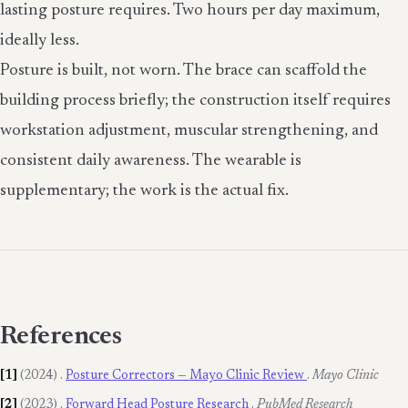
lasting posture requires. Two hours per day maximum,
ideally less.
Posture is built, not worn. The brace can scaffold the
building process briefly; the construction itself requires
workstation adjustment, muscular strengthening, and
consistent daily awareness. The wearable is
supplementary; the work is the actual fix.
References
[1]
(2024)
.
Posture Correctors — Mayo Clinic Review
.
Mayo Clinic
[2]
(2023)
.
Forward Head Posture Research
.
PubMed Research