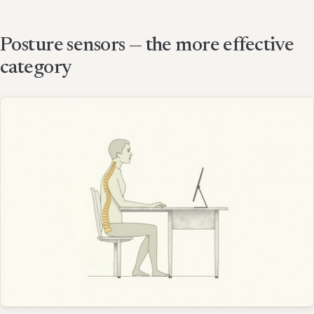
Posture sensors — the more effective
category