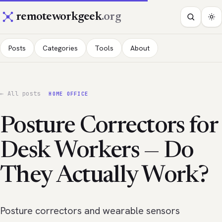
remoteworkgeek
.org
Posts
Categories
Tools
About
← All posts
HOME OFFICE
Posture Correctors for
Desk Workers — Do
They Actually Work?
Posture correctors and wearable sensors