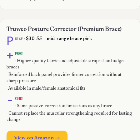
Truweo Posture Corrector (Premium Brace)
P
RICE
·
$30-55 — mid-range brace pick
+
PROS
· Higher-quality fabric and adjustable straps than budget
braces
· Reinforced back panel provides firmer correction without
sharp pressure
· Available in male/female anatomical fits
−
CONS
· Same passive-correction limitations as any brace
· Cannot replace the muscular strengthening required for lasting
change
View on Amazon →