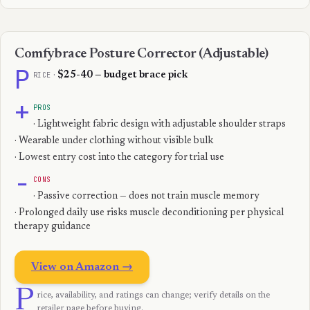
Comfybrace Posture Corrector (Adjustable)
P
RICE
·
$25-40 — budget brace pick
+
PROS
· Lightweight fabric design with adjustable shoulder straps
· Wearable under clothing without visible bulk
· Lowest entry cost into the category for trial use
−
CONS
· Passive correction — does not train muscle memory
· Prolonged daily use risks muscle deconditioning per physical
therapy guidance
View on Amazon →
P
rice, availability, and ratings can change; verify details on the
retailer page before buying.