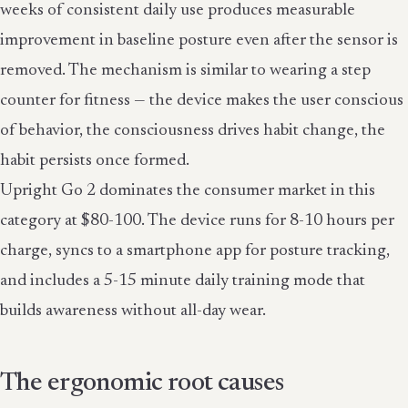
weeks of consistent daily use produces measurable
improvement in baseline posture even after the sensor is
removed. The mechanism is similar to wearing a step
counter for fitness — the device makes the user conscious
of behavior, the consciousness drives habit change, the
habit persists once formed.
Upright Go 2 dominates the consumer market in this
category at $80-100. The device runs for 8-10 hours per
charge, syncs to a smartphone app for posture tracking,
and includes a 5-15 minute daily training mode that
builds awareness without all-day wear.
The ergonomic root causes