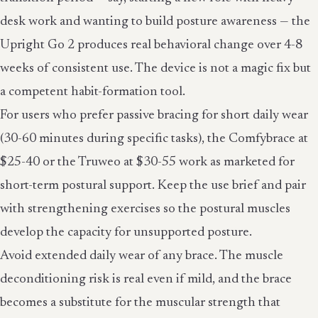
desk work and wanting to build posture awareness — the
Upright Go 2 produces real behavioral change over 4-8
weeks of consistent use. The device is not a magic fix but
a competent habit-formation tool.
For users who prefer passive bracing for short daily wear
(30-60 minutes during specific tasks), the Comfybrace at
$25-40 or the Truweo at $30-55 work as marketed for
short-term postural support. Keep the use brief and pair
with strengthening exercises so the postural muscles
develop the capacity for unsupported posture.
Avoid extended daily wear of any brace. The muscle
deconditioning risk is real even if mild, and the brace
becomes a substitute for the muscular strength that