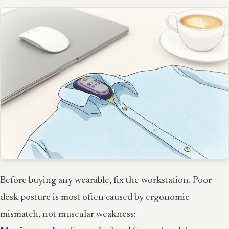
Before buying any wearable, fix the workstation. Poor
desk posture is most often caused by ergonomic
mismatch, not muscular weakness: