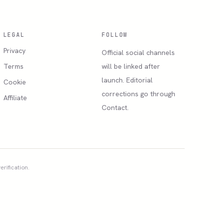
LEGAL
FOLLOW
Privacy
Official social channels
Terms
will be linked after
launch. Editorial
Cookie
corrections go through
Affiliate
Contact.
erification.