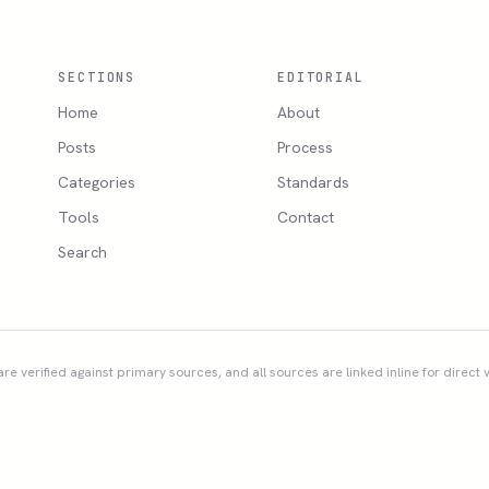
SECTIONS
EDITORIAL
Home
About
Posts
Process
Categories
Standards
Tools
Contact
Search
re verified against primary sources, and all sources are linked inline for direct v