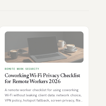
REMOTE WORK SECURITY
Coworking Wi-Fi Privacy Checklist
for Remote Workers 2026
A remote-worker checklist for using coworking
Wi-Fi without leaking client data: network choice,
VPN policy, hotspot fallback, screen privacy, file
sharing, and incident notes.