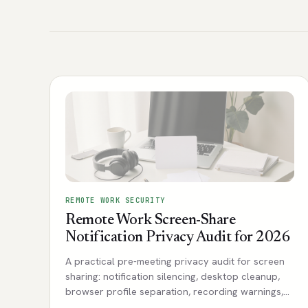
REMOTE WORK SECURITY
Remote Work Screen-Share
Notification Privacy Audit for 2026
A practical pre-meeting privacy audit for screen
sharing: notification silencing, desktop cleanup,
browser profile separation, recording warnings,
and client-safe defaults.