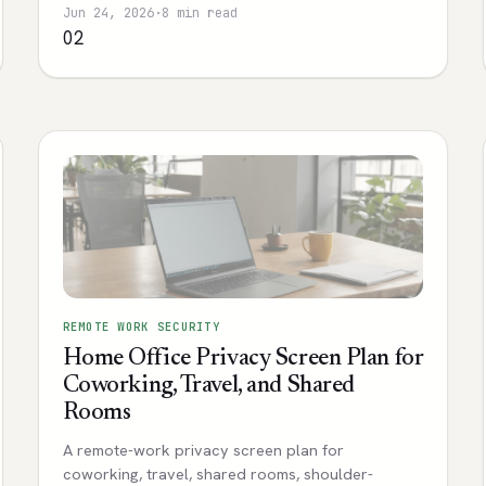
Jun 24, 2026
·
8 min read
02
REMOTE WORK SECURITY
Home Office Privacy Screen Plan for
Coworking, Travel, and Shared
Rooms
A remote-work privacy screen plan for
coworking, travel, shared rooms, shoulder-