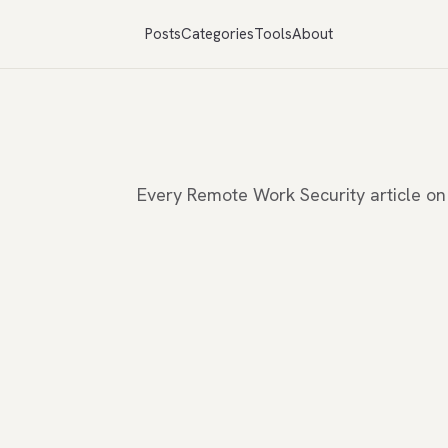
Posts
Categories
Tools
About
Every Remote Work Security article o