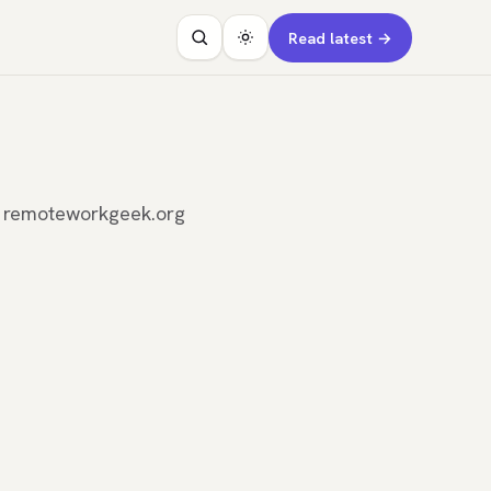
Read latest →
n remoteworkgeek.org