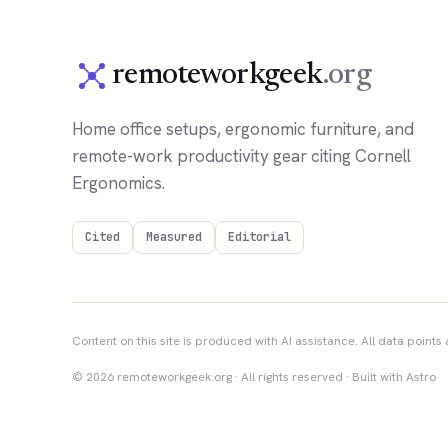
remoteworkgeek
.org
Home office setups, ergonomic furniture, and
remote-work productivity gear citing Cornell
Ergonomics.
Cited
Measured
Editorial
Content on this site is produced with AI assistance. All data points a
© 2026 remoteworkgeek.org · All rights reserved · Built with Astro