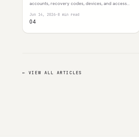
accounts, recovery codes, devices, and access
evidence.
Jun 14, 2026
·
8 min read
04
← VIEW ALL ARTICLES