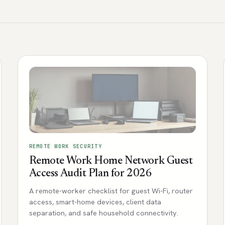
REMOTE WORK SECURITY
Remote Work Home Network Guest
Access Audit Plan for 2026
A remote-worker checklist for guest Wi-Fi, router
access, smart-home devices, client data
separation, and safe household connectivity.