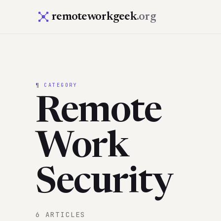
remoteworkgeek
.org
¶ CATEGORY
Remote
Work
Security
6 ARTICLES