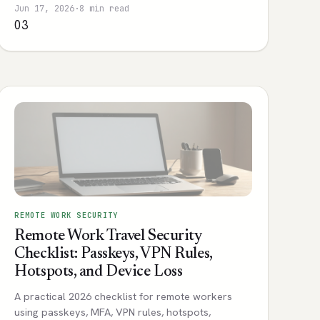
Jun 17, 2026
·
8 min read
03
REMOTE WORK SECURITY
Remote Work Travel Security
Checklist: Passkeys, VPN Rules,
Hotspots, and Device Loss
A practical 2026 checklist for remote workers
using passkeys, MFA, VPN rules, hotspots,