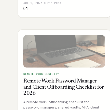
Jul 1, 2026
·
8 min read
01
REMOTE WORK SECURITY
Remote Work Password Manager
and Client Offboarding Checklist for
2026
A remote-work offboarding checklist for
password managers, shared vaults, MFA, client