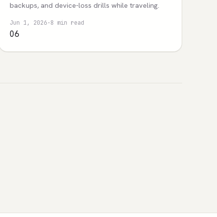
backups, and device-loss drills while traveling.
Jun 1, 2026
·
8 min read
06