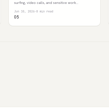
surfing, video calls, and sensitive work
boundaries.
Jun 10, 2026
·
8 min read
05