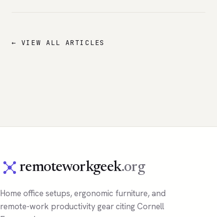
← VIEW ALL ARTICLES
remoteworkgeek
.org
Home office setups, ergonomic furniture, and
remote-work productivity gear citing Cornell