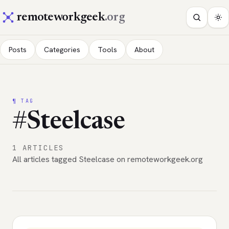
remoteworkgeek
.org
Posts
Categories
Tools
About
¶ TAG
#Steelcase
1 ARTICLES
All articles tagged Steelcase on remoteworkgeek.org