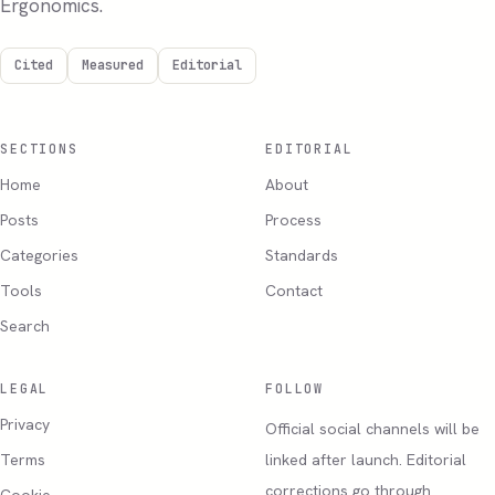
Ergonomics.
Cited
Measured
Editorial
SECTIONS
EDITORIAL
Home
About
Posts
Process
Categories
Standards
Tools
Contact
Search
LEGAL
FOLLOW
Privacy
Official social channels will be
Terms
linked after launch. Editorial
corrections go through