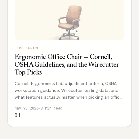
HOME OFFICE
Ergonomic Office Chair — Cornell,
OSHA Guidelines, and the Wirecutter
Top Picks
Cornell Ergonomics Lab adjustment criteria, OSHA
workstation guidance, Wirecutter testing data, and
what features actually matter when picking an office
chair.
May 9, 2026
·
8 min read
01