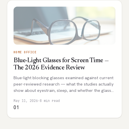
HOME OFFICE
Blue-Light Glasses for Screen Time —
The 2026 Evidence Review
Blue-light blocking glasses examined against current
peer-reviewed research — what the studies actually
show about eyestrain, sleep, and whether the glasses
help with screen time.
May 11, 2026
·
8 min read
01