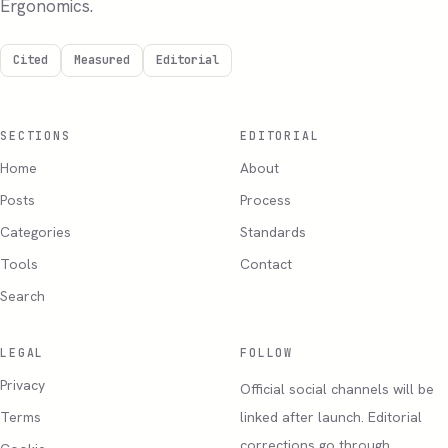
Ergonomics.
Cited
Measured
Editorial
SECTIONS
EDITORIAL
Home
About
Posts
Process
Categories
Standards
Tools
Contact
Search
LEGAL
FOLLOW
Privacy
Official social channels will be
Terms
linked after launch. Editorial
corrections go through