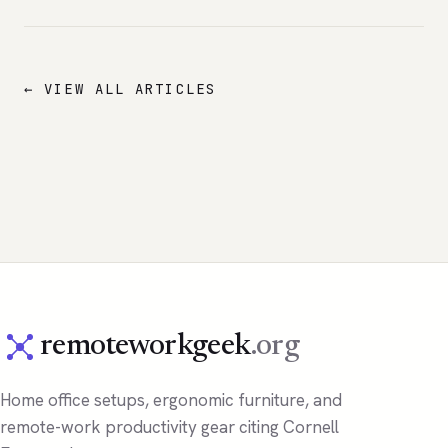
← VIEW ALL ARTICLES
remoteworkgeek
.org
Home office setups, ergonomic furniture, and
remote-work productivity gear citing Cornell