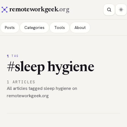
remoteworkgeek
.org
Posts
Categories
Tools
About
¶ TAG
#sleep hygiene
1 ARTICLES
All articles tagged sleep hygiene on
remoteworkgeek.org