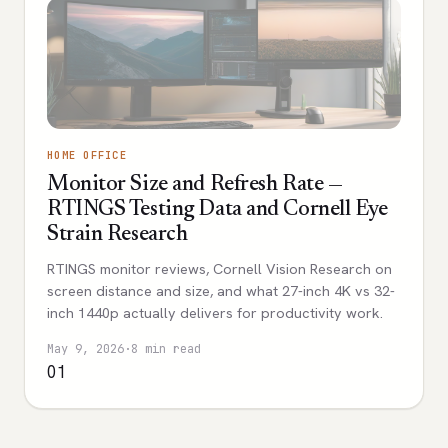
HOME OFFICE
Monitor Size and Refresh Rate —
RTINGS Testing Data and Cornell Eye
Strain Research
RTINGS monitor reviews, Cornell Vision Research on
screen distance and size, and what 27-inch 4K vs 32-
inch 1440p actually delivers for productivity work.
May 9, 2026
·
8 min read
01