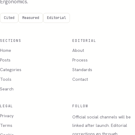
Ergonomics.
Cited
Measured
Editorial
SECTIONS
EDITORIAL
Home
About
Posts
Process
Categories
Standards
Tools
Contact
Search
LEGAL
FOLLOW
Privacy
Official social channels will be
Terms
linked after launch. Editorial
corrections go through