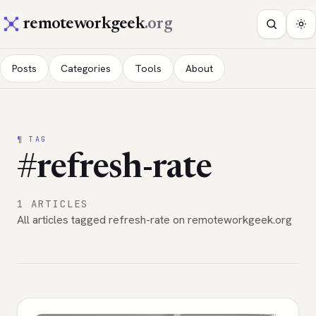
remoteworkgeek
.org
Posts
Categories
Tools
About
¶ TAG
#refresh-rate
1 ARTICLES
All articles tagged refresh-rate on remoteworkgeek.org