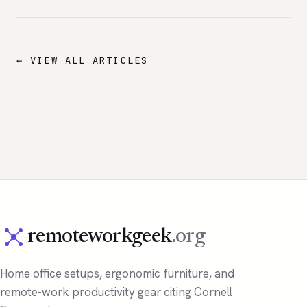
← VIEW ALL ARTICLES
remoteworkgeek
.org
Home office setups, ergonomic furniture, and
remote-work productivity gear citing Cornell