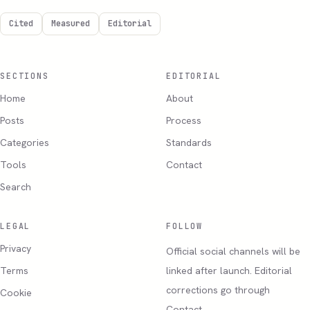
Cited
Measured
Editorial
SECTIONS
EDITORIAL
Home
About
Posts
Process
Categories
Standards
Tools
Contact
Search
LEGAL
FOLLOW
Privacy
Official social channels will be
Terms
linked after launch. Editorial
corrections go through
Cookie
Contact.