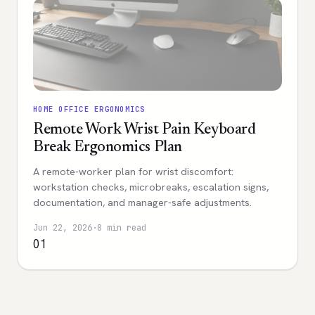
HOME OFFICE ERGONOMICS
Remote Work Wrist Pain Keyboard
Break Ergonomics Plan
A remote-worker plan for wrist discomfort:
workstation checks, microbreaks, escalation signs,
documentation, and manager-safe adjustments.
Jun 22, 2026
·
8 min read
01