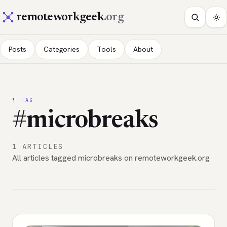
remoteworkgeek
.org
Posts
Categories
Tools
About
¶ TAG
#microbreaks
1 ARTICLES
All articles tagged microbreaks on remoteworkgeek.org