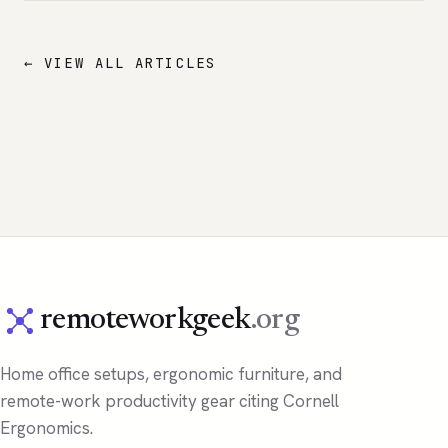
← VIEW ALL ARTICLES
remoteworkgeek
.org
Home office setups, ergonomic furniture, and
remote-work productivity gear citing Cornell
Ergonomics.