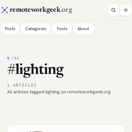
remoteworkgeek
.org
Posts
Categories
Tools
About
¶ TAG
#lighting
1 ARTICLES
All articles tagged lighting on remoteworkgeek.org