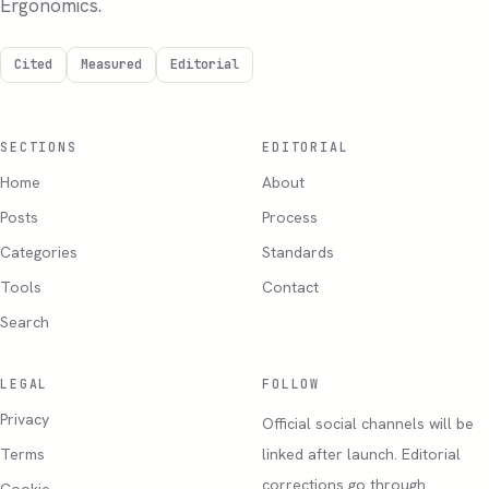
Ergonomics.
Cited
Measured
Editorial
SECTIONS
EDITORIAL
Home
About
Posts
Process
Categories
Standards
Tools
Contact
Search
LEGAL
FOLLOW
Privacy
Official social channels will be
Terms
linked after launch. Editorial
corrections go through