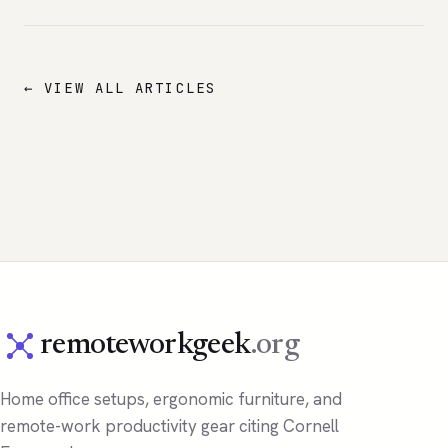
← VIEW ALL ARTICLES
remoteworkgeek
.org
Home office setups, ergonomic furniture, and
remote-work productivity gear citing Cornell