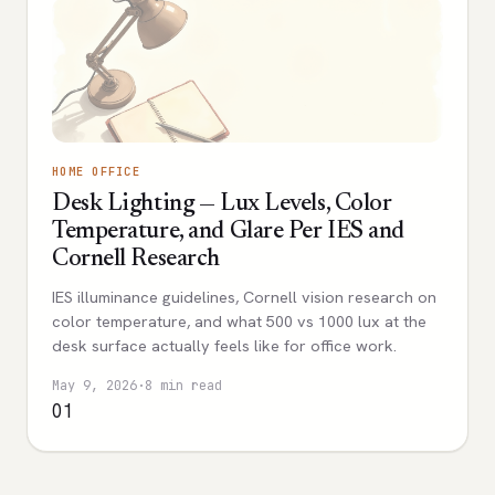
HOME OFFICE
Desk Lighting — Lux Levels, Color
Temperature, and Glare Per IES and
Cornell Research
IES illuminance guidelines, Cornell vision research on
color temperature, and what 500 vs 1000 lux at the
desk surface actually feels like for office work.
May 9, 2026
·
8 min read
01