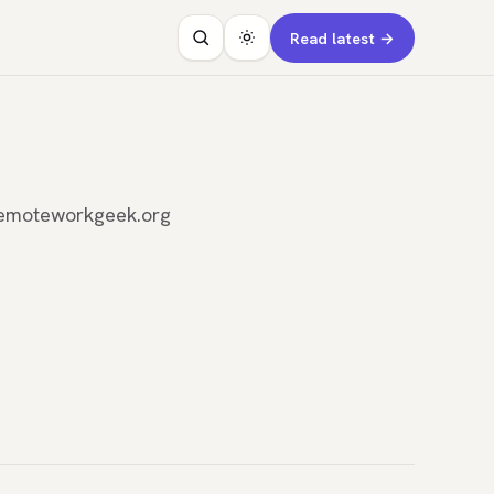
Read latest →
n remoteworkgeek.org