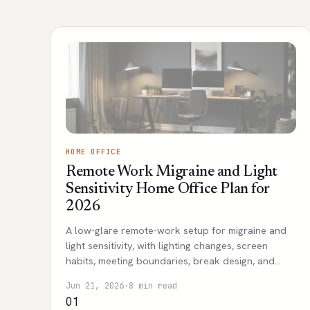
HOME OFFICE
Remote Work Migraine and Light
Sensitivity Home Office Plan for
2026
A low-glare remote-work setup for migraine and
light sensitivity, with lighting changes, screen
habits, meeting boundaries, break design, and
escalation signs for professional care.
Jun 21, 2026
·
8 min read
01