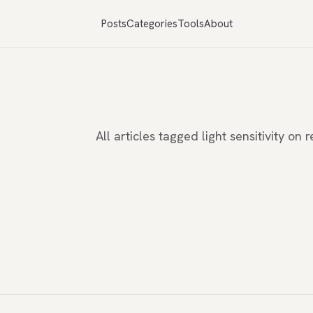
Posts
Categories
Tools
About
All articles tagged light sensitivity o