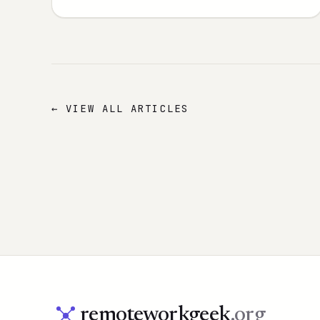
← VIEW ALL ARTICLES
remoteworkgeek
.org