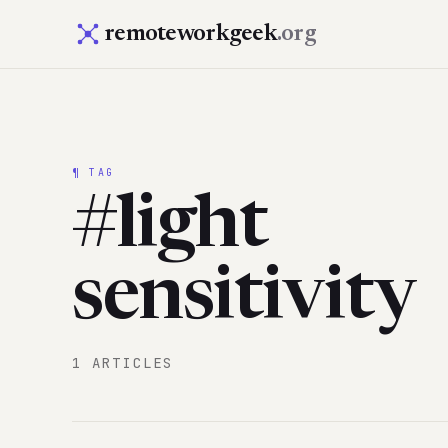
remoteworkgeek
.org
¶ TAG
#light
sensitivity
1 ARTICLES