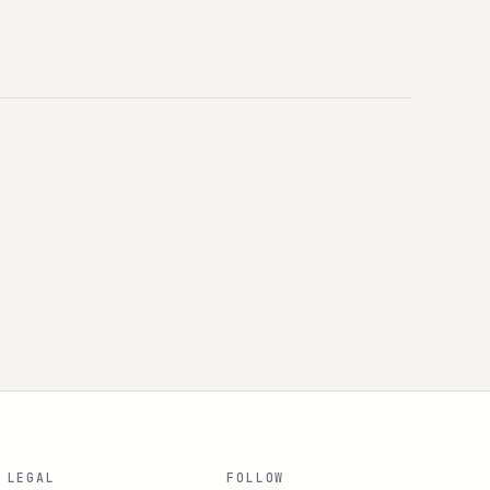
LEGAL
FOLLOW