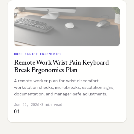
HOME OFFICE ERGONOMICS
Remote Work Wrist Pain Keyboard
Break Ergonomics Plan
A remote-worker plan for wrist discomfort:
workstation checks, microbreaks, escalation signs,
documentation, and manager-safe adjustments.
Jun 22, 2026
·
8 min read
01