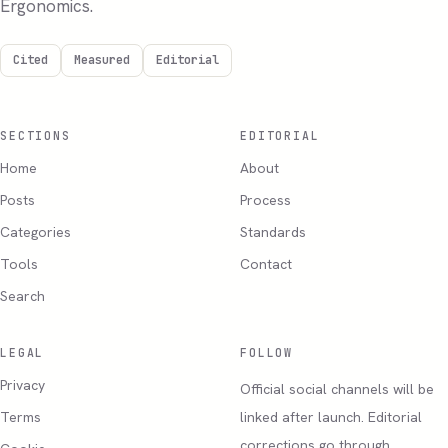
Ergonomics.
Cited
Measured
Editorial
SECTIONS
EDITORIAL
Home
About
Posts
Process
Categories
Standards
Tools
Contact
Search
LEGAL
FOLLOW
Privacy
Official social channels will be
Terms
linked after launch. Editorial
corrections go through