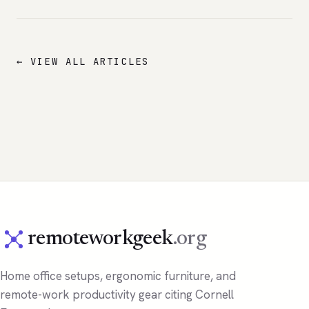
← VIEW ALL ARTICLES
remoteworkgeek
.org
Home office setups, ergonomic furniture, and
remote-work productivity gear citing Cornell