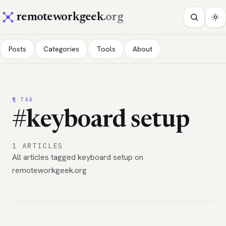
remoteworkgeek
.org
Posts
Categories
Tools
About
¶ TAG
#keyboard setup
1 ARTICLES
All articles tagged keyboard setup on
remoteworkgeek.org