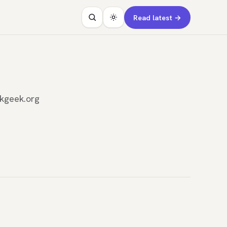
Read latest →
rkgeek.org