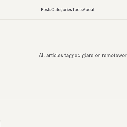
Posts
Categories
Tools
About
All articles tagged glare on remotewo