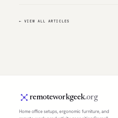
← VIEW ALL ARTICLES
remoteworkgeek
.org
Home office setups, ergonomic furniture, and