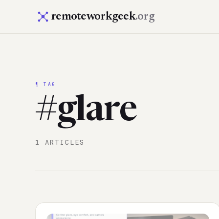
remoteworkgeek
.org
¶ TAG
#glare
1 ARTICLES