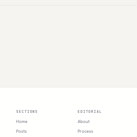
SECTIONS
EDITORIAL
Home
About
Posts
Process