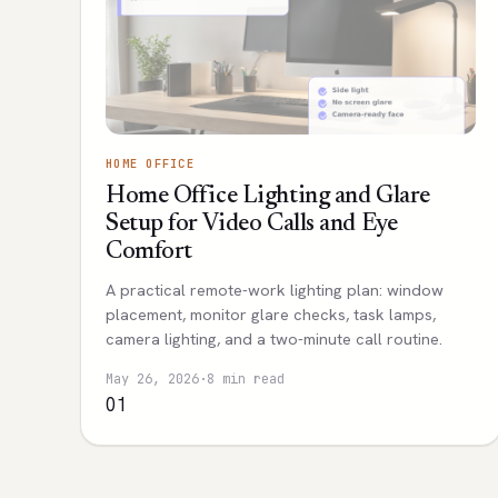
HOME OFFICE
Home Office Lighting and Glare
Setup for Video Calls and Eye
Comfort
A practical remote-work lighting plan: window
placement, monitor glare checks, task lamps,
camera lighting, and a two-minute call routine.
May 26, 2026
·
8 min read
01