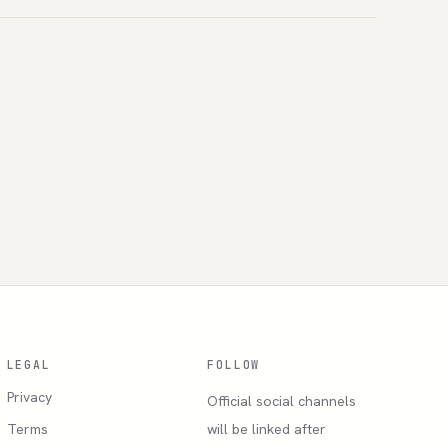
LEGAL
FOLLOW
Privacy
Official social channels
Terms
will be linked after