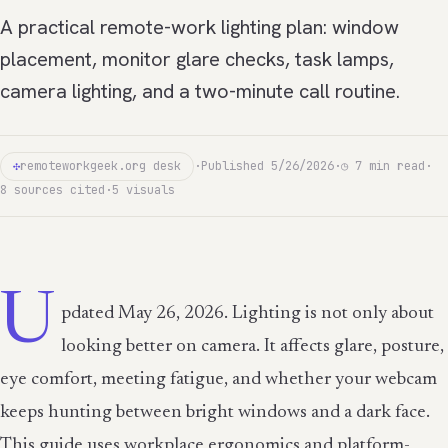
A practical remote-work lighting plan: window
placement, monitor glare checks, task lamps,
camera lighting, and a two-minute call routine.
✣
remoteworkgeek.org desk
·
Published 5/26/2026
·
◷ 7 min read
·
8 sources cited
·
5 visuals
U
pdated May 26, 2026. Lighting is not only about
looking better on camera. It affects glare, posture,
eye comfort, meeting fatigue, and whether your webcam
keeps hunting between bright windows and a dark face.
This guide uses workplace ergonomics and platform-