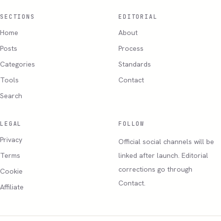
SECTIONS
EDITORIAL
Home
About
Posts
Process
Categories
Standards
Tools
Contact
Search
LEGAL
FOLLOW
Privacy
Official social channels will be
Terms
linked after launch. Editorial
corrections go through
Cookie
Contact.
Affiliate