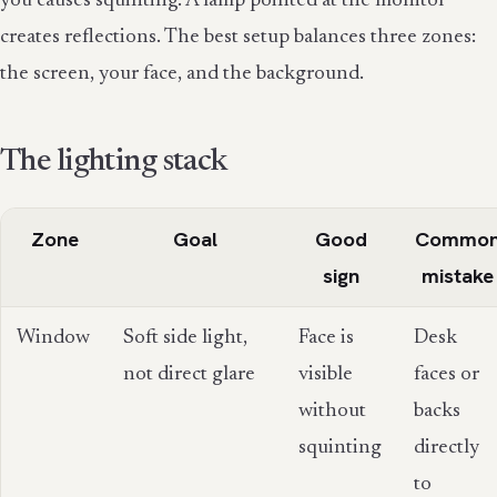
you causes squinting. A lamp pointed at the monitor
creates reflections. The best setup balances three zones:
the screen, your face, and the background.
The lighting stack
Zone
Goal
Good
Commo
sign
mistake
Window
Soft side light,
Face is
Desk
not direct glare
visible
faces or
without
backs
squinting
directly
to