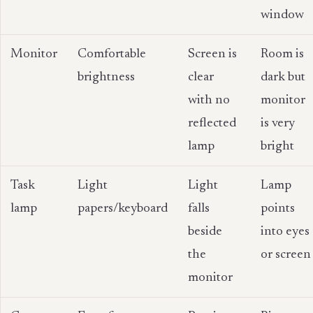
window
Monitor
Comfortable
Screen is
Room is
brightness
clear
dark but
with no
monitor
reflected
is very
lamp
bright
Task
Light
Light
Lamp
lamp
papers/keyboard
falls
points
beside
into eyes
the
or screen
monitor