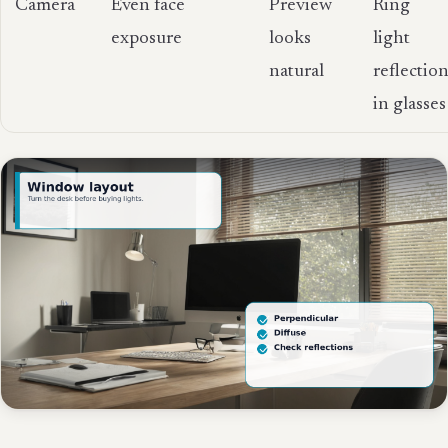
Camera
Even face
Preview
Ring
exposure
looks
light
natural
reflectio
in glasses