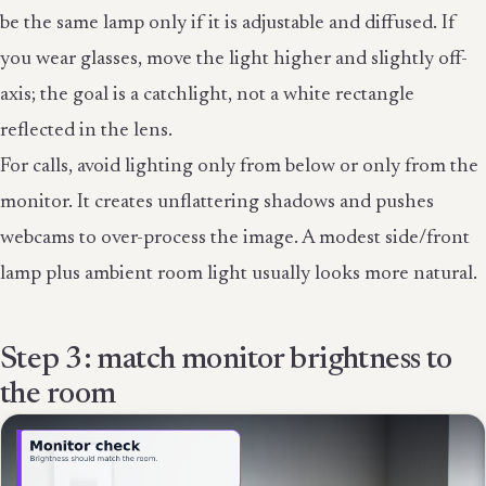
be the same lamp only if it is adjustable and diffused. If
you wear glasses, move the light higher and slightly off-
axis; the goal is a catchlight, not a white rectangle
reflected in the lens.
For calls, avoid lighting only from below or only from the
monitor. It creates unflattering shadows and pushes
webcams to over-process the image. A modest side/front
lamp plus ambient room light usually looks more natural.
Step 3: match monitor brightness to
the room