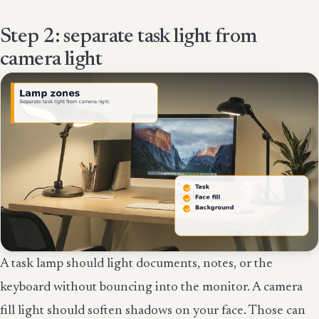
Step 2: separate task light from
camera light
A task lamp should light documents, notes, or the
keyboard without bouncing into the monitor. A camera
fill light should soften shadows on your face. Those can