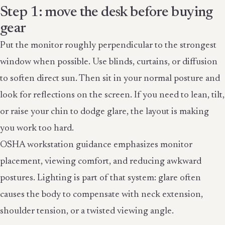
Step 1: move the desk before buying
gear
Put the monitor roughly perpendicular to the strongest
window when possible. Use blinds, curtains, or diffusion
to soften direct sun. Then sit in your normal posture and
look for reflections on the screen. If you need to lean, tilt,
or raise your chin to dodge glare, the layout is making
you work too hard.
OSHA workstation guidance emphasizes monitor
placement, viewing comfort, and reducing awkward
postures. Lighting is part of that system: glare often
causes the body to compensate with neck extension,
shoulder tension, or a twisted viewing angle.