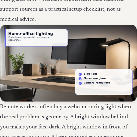
support sources as a practical setup checklist, not as
medical advice.
Remote workers often buy a webcam or ring light when
the real problem is geometry. A bright window behind
you makes your face dark. A bright window in front of