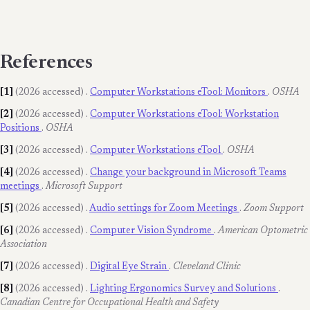
References
[1]
(2026 accessed)
.
Computer Workstations eTool: Monitors
.
OSHA
[2]
(2026 accessed)
.
Computer Workstations eTool: Workstation
Positions
.
OSHA
[3]
(2026 accessed)
.
Computer Workstations eTool
.
OSHA
[4]
(2026 accessed)
.
Change your background in Microsoft Teams
meetings
.
Microsoft Support
[5]
(2026 accessed)
.
Audio settings for Zoom Meetings
.
Zoom Support
[6]
(2026 accessed)
.
Computer Vision Syndrome
.
American Optometric
Association
[7]
(2026 accessed)
.
Digital Eye Strain
.
Cleveland Clinic
[8]
(2026 accessed)
.
Lighting Ergonomics Survey and Solutions
.
Canadian Centre for Occupational Health and Safety