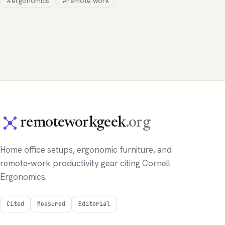
#ergonomics
#remote work
remoteworkgeek
.org
Home office setups, ergonomic furniture, and
remote-work productivity gear citing Cornell
Ergonomics.
Cited
Measured
Editorial