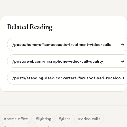
Related Reading
/posts/home-office-acoustic-treatment-video-calls
→
/posts/webcam-microphone-video-call-quality
→
/posts/standing-desk-converters-flexispot-vari-rocelco
→
#home office
#lighting
#glare
#video calls