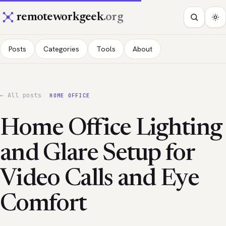
remoteworkgeek
.org
Posts
Categories
Tools
About
← All posts
HOME OFFICE
Home Office Lighting
and Glare Setup for
Video Calls and Eye
Comfort