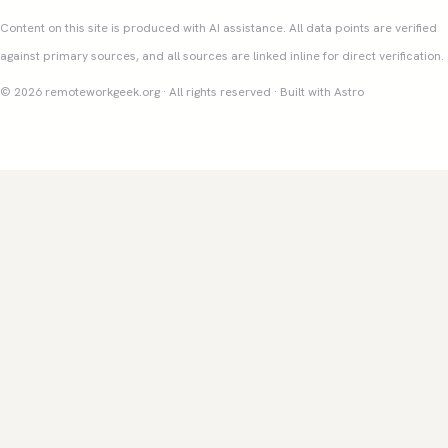
Content on this site is produced with AI assistance. All data points are verified
against primary sources, and all sources are linked inline for direct verification.
© 2026 remoteworkgeek.org · All rights reserved · Built with Astro