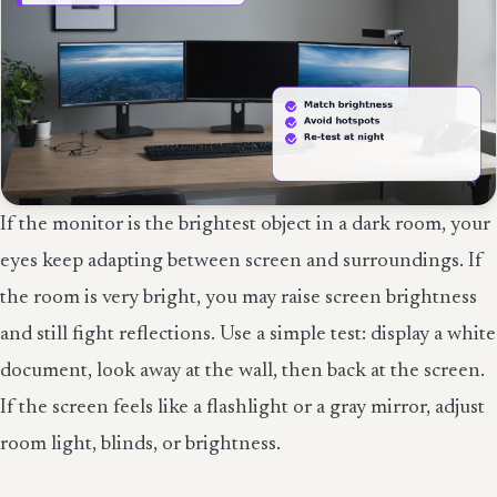
If the monitor is the brightest object in a dark room, your
eyes keep adapting between screen and surroundings. If
the room is very bright, you may raise screen brightness
and still fight reflections. Use a simple test: display a white
document, look away at the wall, then back at the screen.
If the screen feels like a flashlight or a gray mirror, adjust
room light, blinds, or brightness.