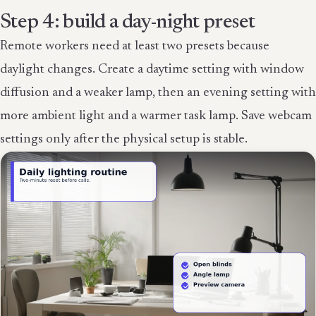
Step 4: build a day-night preset
Remote workers need at least two presets because
daylight changes. Create a daytime setting with window
diffusion and a weaker lamp, then an evening setting with
more ambient light and a warmer task lamp. Save webcam
settings only after the physical setup is stable.