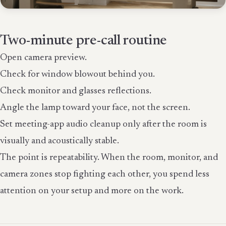
Two-minute pre-call routine
Open camera preview.
Check for window blowout behind you.
Check monitor and glasses reflections.
Angle the lamp toward your face, not the screen.
Set meeting-app audio cleanup only after the room is
visually and acoustically stable.
The point is repeatability. When the room, monitor, and
camera zones stop fighting each other, you spend less
attention on your setup and more on the work.