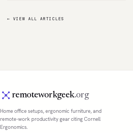
← VIEW ALL ARTICLES
remoteworkgeek
.org
Home office setups, ergonomic furniture, and
remote-work productivity gear citing Cornell
Ergonomics.