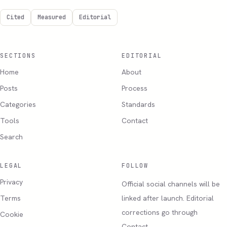
Cited
Measured
Editorial
SECTIONS
EDITORIAL
Home
About
Posts
Process
Categories
Standards
Tools
Contact
Search
LEGAL
FOLLOW
Privacy
Official social channels will be
Terms
linked after launch. Editorial
corrections go through
Cookie
Contact.