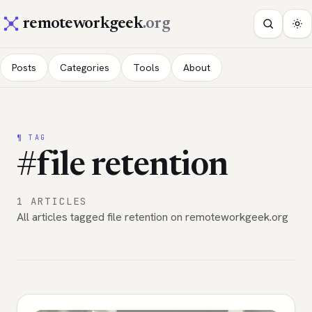
remoteworkgeek
.org
Posts
Categories
Tools
About
¶ TAG
#file retention
1 ARTICLES
All articles tagged file retention on remoteworkgeek.org