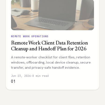
REMOTE WORK OPERATIONS
Remote Work Client Data Retention
Cleanup and Handoff Plan for 2026
A remote-worker checklist for client files, retention
windows, offboarding, local device cleanup, secure
transfer, and privacy-safe handoff evidence.
Jun 23, 2026
·
8 min read
01