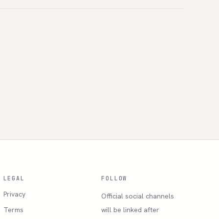
LEGAL
FOLLOW
Privacy
Official social channels
Terms
will be linked after