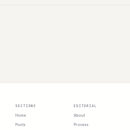
SECTIONS
EDITORIAL
Home
About
Posts
Process