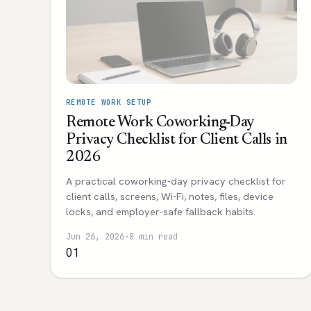
REMOTE WORK SETUP
Remote Work Coworking-Day
Privacy Checklist for Client Calls in
2026
A practical coworking-day privacy checklist for
client calls, screens, Wi-Fi, notes, files, device
locks, and employer-safe fallback habits.
Jun 26, 2026
·
8 min read
01