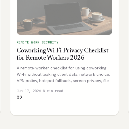
REMOTE WORK SECURITY
Coworking Wi-Fi Privacy Checklist
for Remote Workers 2026
A remote-worker checklist for using coworking
Wi-Fi without leaking client data: network choice,
VPN policy, hotspot fallback, screen privacy, file
sharing, and incident notes.
Jun 17, 2026
·
8 min read
02