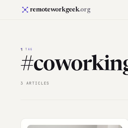
remoteworkgeek
.org
¶ TAG
#coworkin
3 ARTICLES