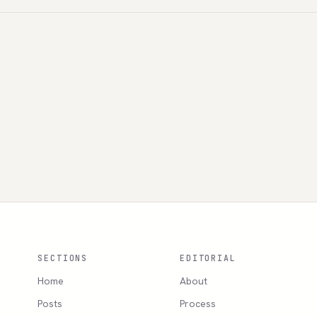
SECTIONS
EDITORIAL
Home
About
Posts
Process