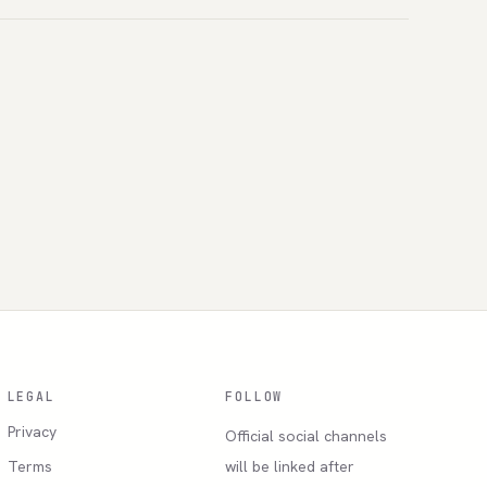
LEGAL
FOLLOW
Privacy
Official social channels
Terms
will be linked after