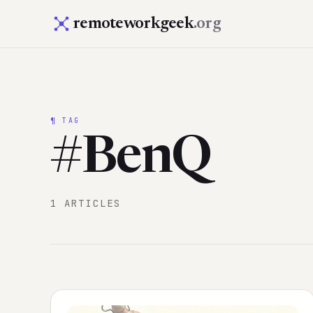
remoteworkgeek
.org
¶ TAG
#BenQ
1 ARTICLES