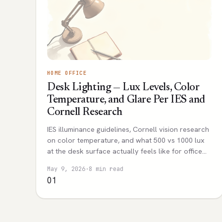
HOME OFFICE
Desk Lighting — Lux Levels, Color
Temperature, and Glare Per IES and
Cornell Research
IES illuminance guidelines, Cornell vision research
on color temperature, and what 500 vs 1000 lux
at the desk surface actually feels like for office
work.
May 9, 2026
·
8 min read
01