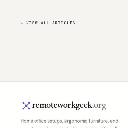
← VIEW ALL ARTICLES
remoteworkgeek
.org
Home office setups, ergonomic furniture, and