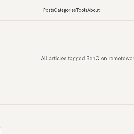
Posts
Categories
Tools
About
All articles tagged BenQ on remotewo