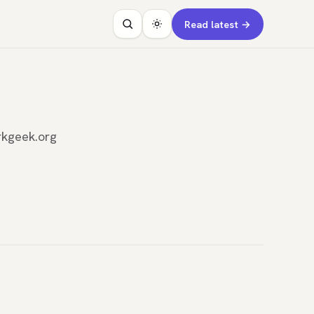
Read latest →
rkgeek.org