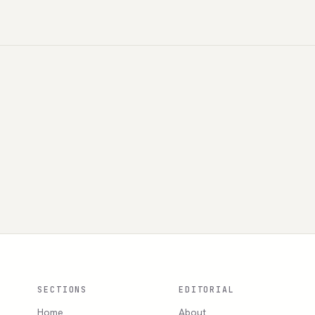
SECTIONS
EDITORIAL
Home
About