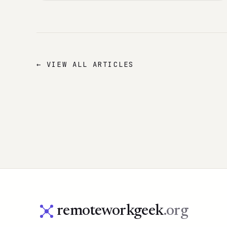
← VIEW ALL ARTICLES
remoteworkgeek
.org