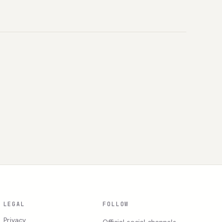
LEGAL
FOLLOW
Privacy