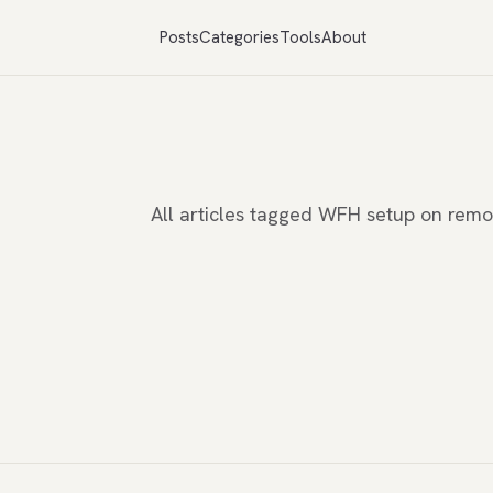
Posts
Categories
Tools
About
All articles tagged WFH setup on rem