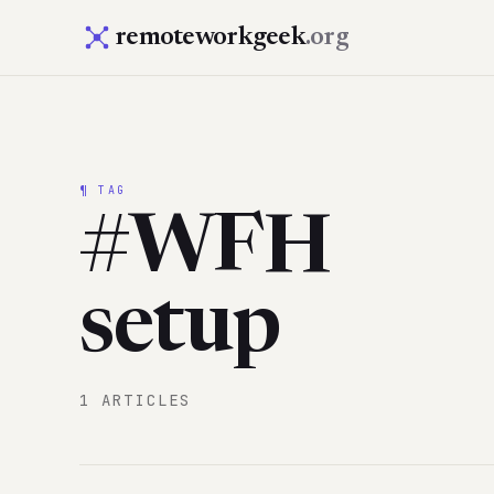
remoteworkgeek
.org
¶ TAG
#WFH
setup
1 ARTICLES