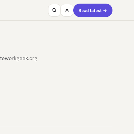
Read latest →
oteworkgeek.org