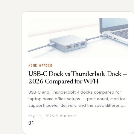
HOME OFFICE
USB-C Dock vs Thunderbolt Dock —
2026 Compared for WFH
USB-C and Thunderbolt 4 docks compared for
laptop home office setups — port count, monitor
support, power delivery, and the spec differences
that actually affect daily use.
May 11, 2026
·
8 min read
01