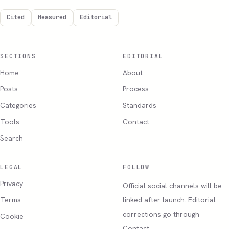
Cited
Measured
Editorial
SECTIONS
EDITORIAL
Home
About
Posts
Process
Categories
Standards
Tools
Contact
Search
LEGAL
FOLLOW
Privacy
Official social channels will be
Terms
linked after launch. Editorial
corrections go through
Cookie
Contact.