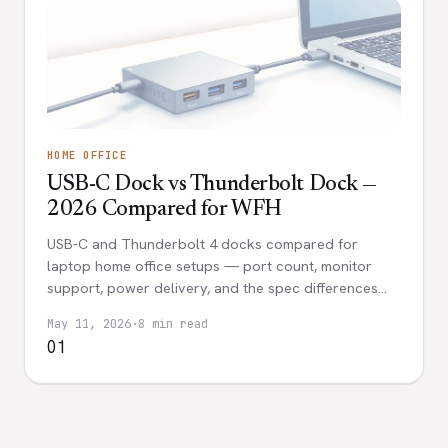
HOME OFFICE
USB-C Dock vs Thunderbolt Dock —
2026 Compared for WFH
USB-C and Thunderbolt 4 docks compared for
laptop home office setups — port count, monitor
support, power delivery, and the spec differences
that actually affect daily use.
May 11, 2026
·
8 min read
01