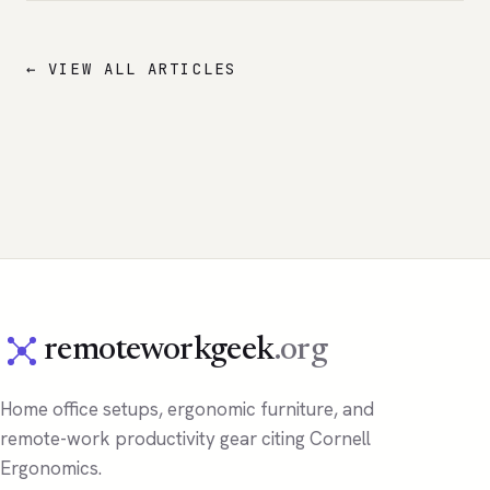
← VIEW ALL ARTICLES
remoteworkgeek
.org
Home office setups, ergonomic furniture, and
remote-work productivity gear citing Cornell
Ergonomics.