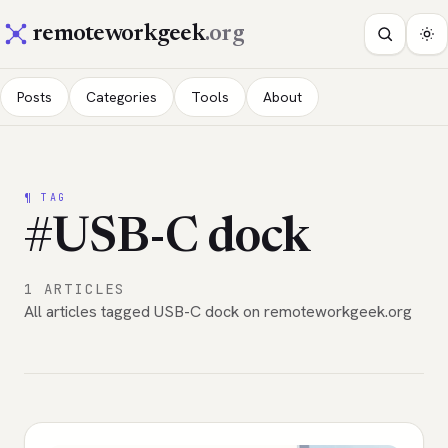
remoteworkgeek
.org
Posts
Categories
Tools
About
¶ TAG
#USB-C dock
1 ARTICLES
All articles tagged USB-C dock on remoteworkgeek.org