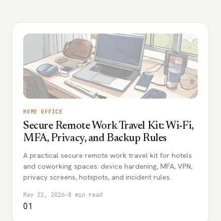
HOME OFFICE
Secure Remote Work Travel Kit: Wi-Fi,
MFA, Privacy, and Backup Rules
A practical secure remote work travel kit for hotels
and coworking spaces: device hardening, MFA, VPN,
privacy screens, hotspots, and incident rules.
May 22, 2026
·
8 min read
01