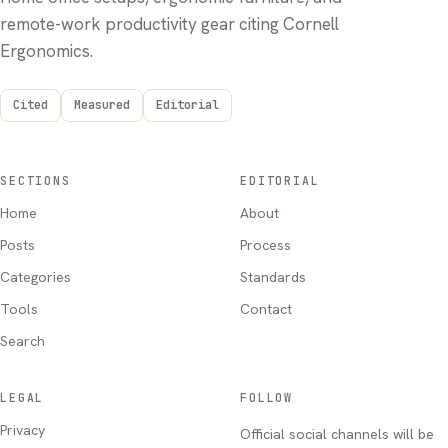
remote-work productivity gear citing Cornell
Ergonomics.
Cited
Measured
Editorial
SECTIONS
EDITORIAL
Home
About
Posts
Process
Categories
Standards
Tools
Contact
Search
LEGAL
FOLLOW
Privacy
Official social channels will be