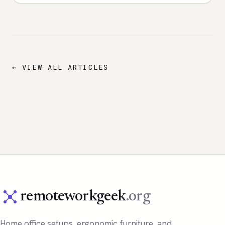
← VIEW ALL ARTICLES
remoteworkgeek
.org
Home office setups, ergonomic furniture, and