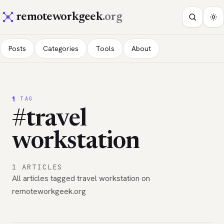
remoteworkgeek
.org
Posts
Categories
Tools
About
¶ TAG
#travel
workstation
1 ARTICLES
All articles tagged travel workstation on
remoteworkgeek.org