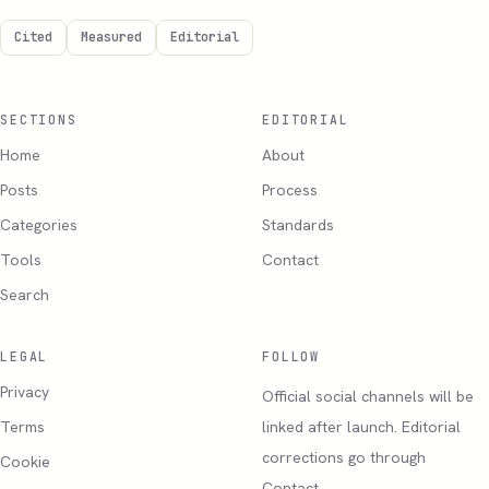
Cited
Measured
Editorial
SECTIONS
EDITORIAL
Home
About
Posts
Process
Categories
Standards
Tools
Contact
Search
LEGAL
FOLLOW
Privacy
Official social channels will be
Terms
linked after launch. Editorial
corrections go through
Cookie
Contact.