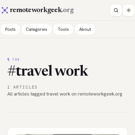
remoteworkgeek
.org
Posts
Categories
Tools
About
¶ TAG
#travel work
1 ARTICLES
All articles tagged travel work on remoteworkgeek.org