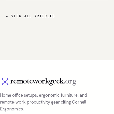
← VIEW ALL ARTICLES
remoteworkgeek
.org
Home office setups, ergonomic furniture, and
remote-work productivity gear citing Cornell
Ergonomics.