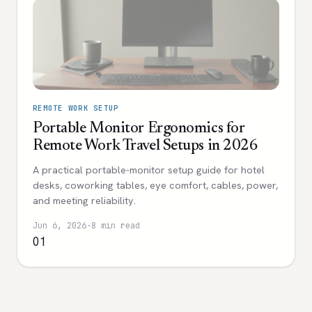
REMOTE WORK SETUP
Portable Monitor Ergonomics for
Remote Work Travel Setups in 2026
A practical portable-monitor setup guide for hotel
desks, coworking tables, eye comfort, cables, power,
and meeting reliability.
Jun 6, 2026
·
8 min read
01