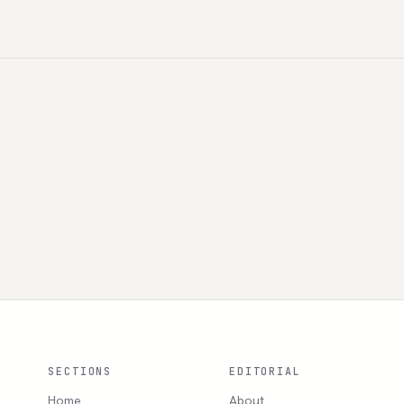
SECTIONS
EDITORIAL
Home
About