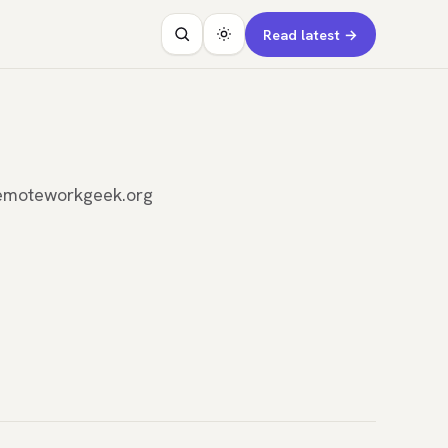
Read latest →
 remoteworkgeek.org