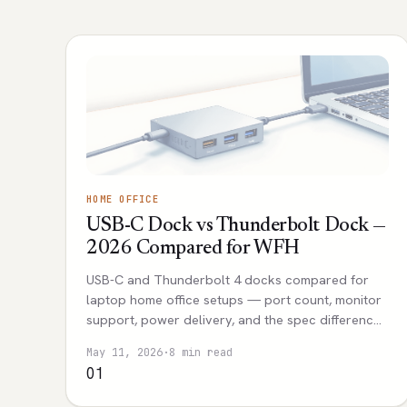
HOME OFFICE
USB-C Dock vs Thunderbolt Dock —
2026 Compared for WFH
USB-C and Thunderbolt 4 docks compared for
laptop home office setups — port count, monitor
support, power delivery, and the spec differences
that actually affect daily use.
May 11, 2026
·
8 min read
01