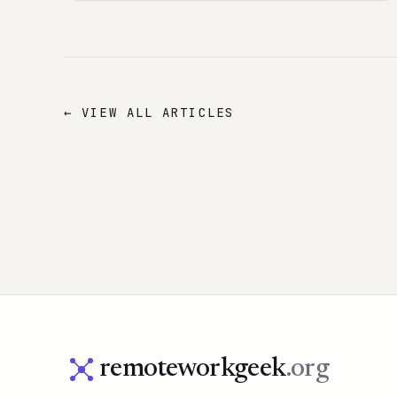
← VIEW ALL ARTICLES
remoteworkgeek
.org