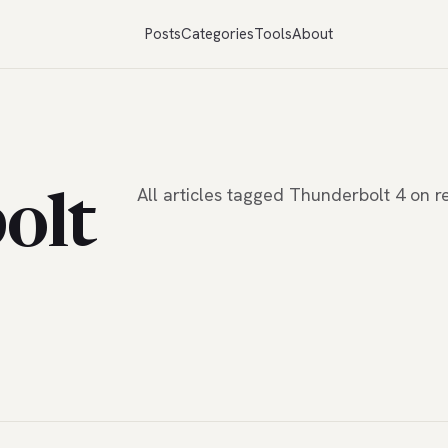
Posts
Categories
Tools
About
All articles tagged Thunderbolt 4 on
olt