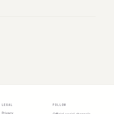
LEGAL
FOLLOW
Privacy