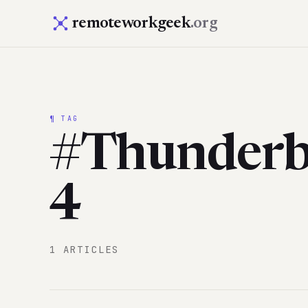
remoteworkgeek
.org
¶ TAG
#Thunderb
4
1 ARTICLES