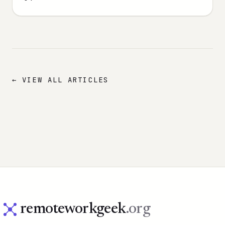
← VIEW ALL ARTICLES
remoteworkgeek
.org