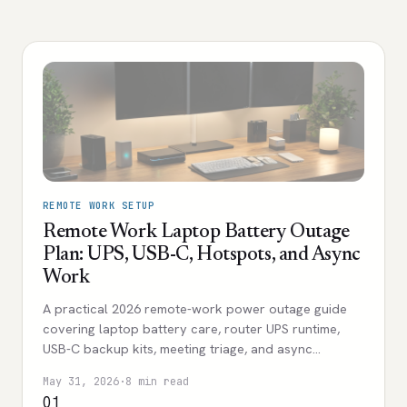
REMOTE WORK SETUP
Remote Work Laptop Battery Outage
Plan: UPS, USB-C, Hotspots, and Async
Work
A practical 2026 remote-work power outage guide
covering laptop battery care, router UPS runtime,
USB-C backup kits, meeting triage, and async
workflows.
May 31, 2026
·
8 min read
01