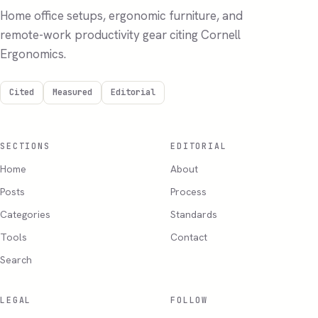
Home office setups, ergonomic furniture, and
remote-work productivity gear citing Cornell
Ergonomics.
Cited
Measured
Editorial
SECTIONS
EDITORIAL
Home
About
Posts
Process
Categories
Standards
Tools
Contact
Search
LEGAL
FOLLOW