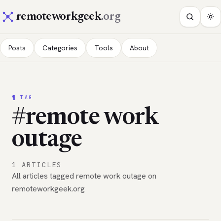
remoteworkgeek
.org
Posts
Categories
Tools
About
¶ TAG
#remote work
outage
1 ARTICLES
All articles tagged remote work outage on
remoteworkgeek.org