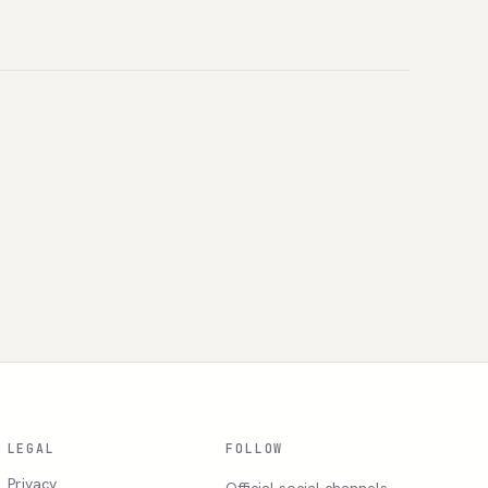
LEGAL
FOLLOW
Privacy