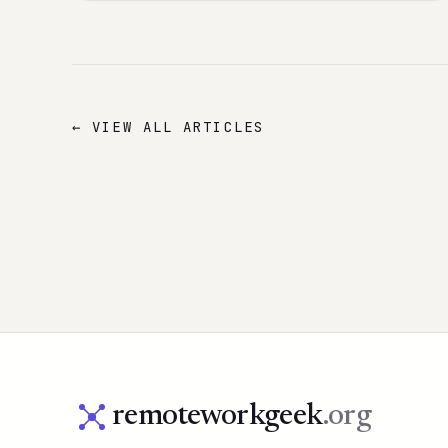
← VIEW ALL ARTICLES
remoteworkgeek
.org