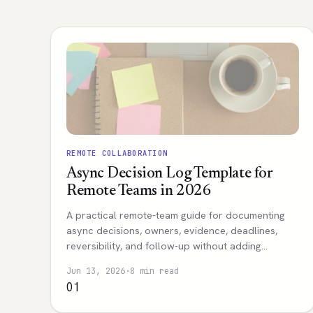
REMOTE COLLABORATION
Async Decision Log Template for
Remote Teams in 2026
A practical remote-team guide for documenting
async decisions, owners, evidence, deadlines,
reversibility, and follow-up without adding
meeting overload.
Jun 13, 2026
·
8 min read
01