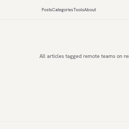
Posts
Categories
Tools
About
All articles tagged remote teams on 