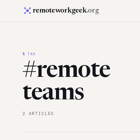
remoteworkgeek
.org
¶ TAG
#remote
teams
2 ARTICLES