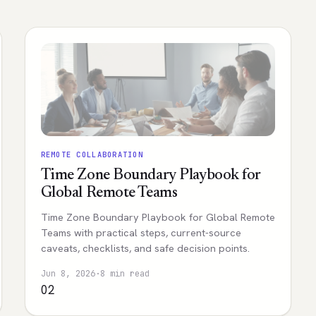
REMOTE COLLABORATION
Time Zone Boundary Playbook for
Global Remote Teams
Time Zone Boundary Playbook for Global Remote
Teams with practical steps, current-source
caveats, checklists, and safe decision points.
Jun 8, 2026
·
8 min read
02