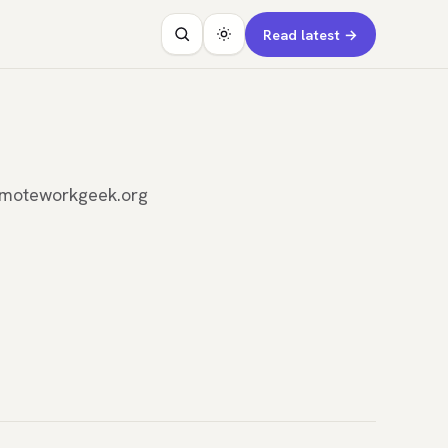
Read latest →
remoteworkgeek.org