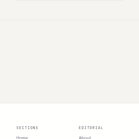
SECTIONS
EDITORIAL
Home
About