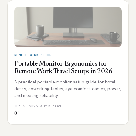
REMOTE WORK SETUP
Portable Monitor Ergonomics for
Remote Work Travel Setups in 2026
A practical portable-monitor setup guide for hotel
desks, coworking tables, eye comfort, cables, power,
and meeting reliability.
Jun 6, 2026
·
8 min read
01