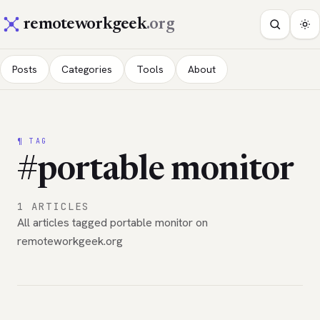
remoteworkgeek
.org
Posts
Categories
Tools
About
¶ TAG
#portable monitor
1 ARTICLES
All articles tagged portable monitor on
remoteworkgeek.org