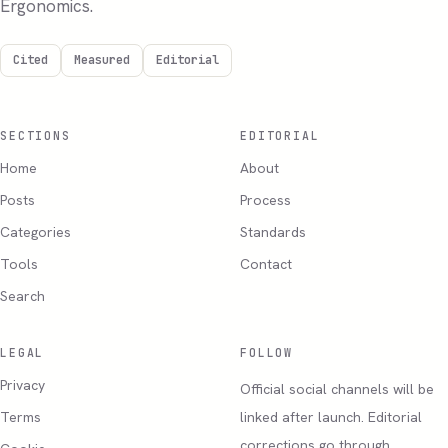
Ergonomics.
Cited
Measured
Editorial
SECTIONS
EDITORIAL
Home
About
Posts
Process
Categories
Standards
Tools
Contact
Search
LEGAL
FOLLOW
Privacy
Official social channels will be
Terms
linked after launch. Editorial
corrections go through