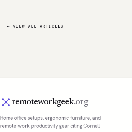
← VIEW ALL ARTICLES
remoteworkgeek
.org
Home office setups, ergonomic furniture, and
remote-work productivity gear citing Cornell