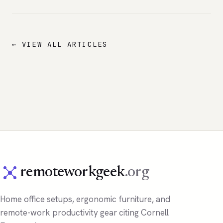
← VIEW ALL ARTICLES
remoteworkgeek
.org
Home office setups, ergonomic furniture, and
remote-work productivity gear citing Cornell