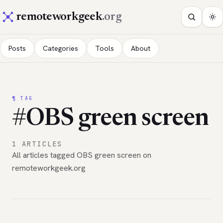
remoteworkgeek
.org
Posts
Categories
Tools
About
¶ TAG
#OBS green screen
1 ARTICLES
All articles tagged OBS green screen on
remoteworkgeek.org