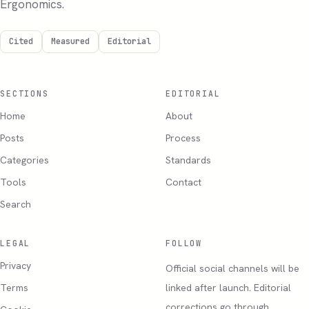
Ergonomics.
Cited
Measured
Editorial
SECTIONS
EDITORIAL
Home
About
Posts
Process
Categories
Standards
Tools
Contact
Search
LEGAL
FOLLOW
Privacy
Official social channels will be
Terms
linked after launch. Editorial
corrections go through