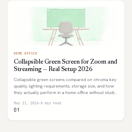
HOME OFFICE
Collapsible Green Screen for Zoom and
Streaming — Real Setup 2026
Collapsible green screens compared on chroma key
quality, lighting requirements, storage size, and how
they actually perform in a home office without studio
space.
May 11, 2026
·
8 min read
01