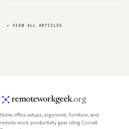
← VIEW ALL ARTICLES
remoteworkgeek
.org
Home office setups, ergonomic furniture, and
remote-work productivity gear citing Cornell