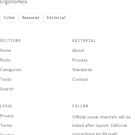
Ergonomics.
Cited
Measured
Editorial
SECTIONS
EDITORIAL
Home
About
Posts
Process
Categories
Standards
Tools
Contact
Search
LEGAL
FOLLOW
Privacy
Official social channels will be
Terms
linked after launch. Editorial
corrections go through