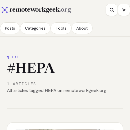
remoteworkgeek
.org
Posts
Categories
Tools
About
¶ TAG
#HEPA
1 ARTICLES
All articles tagged HEPA on remoteworkgeek.org