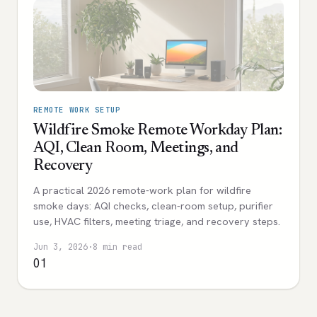
REMOTE WORK SETUP
Wildfire Smoke Remote Workday Plan:
AQI, Clean Room, Meetings, and
Recovery
A practical 2026 remote-work plan for wildfire
smoke days: AQI checks, clean-room setup, purifier
use, HVAC filters, meeting triage, and recovery steps.
Jun 3, 2026
·
8 min read
01