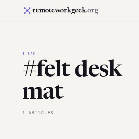
remoteworkgeek
.org
¶ TAG
#felt desk
mat
1 ARTICLES