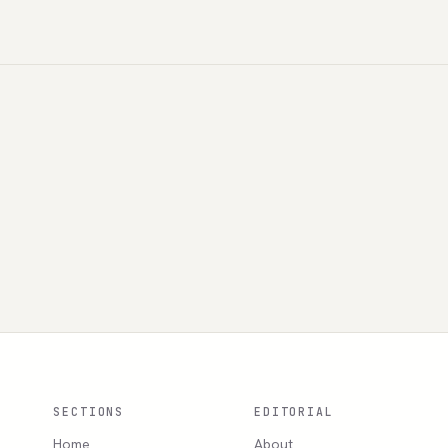
SECTIONS
EDITORIAL
Home
About