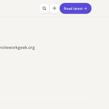
Read latest →
remoteworkgeek.org