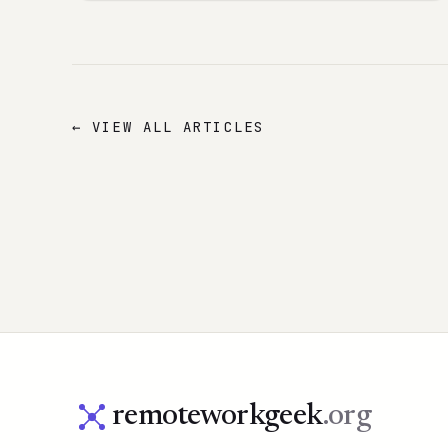
← VIEW ALL ARTICLES
remoteworkgeek
.org