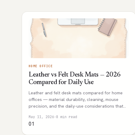
HOME OFFICE
Leather vs Felt Desk Mats — 2026
Compared for Daily Use
Leather and felt desk mats compared for home
offices — material durability, cleaning, mouse
precision, and the daily-use considerations that
decide which mat is right.
May 11, 2026
·
8 min read
01