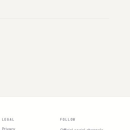
LEGAL
FOLLOW
Privacy