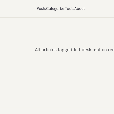
Posts
Categories
Tools
About
All articles tagged felt desk mat on 