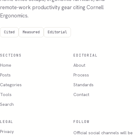
remote-work productivity gear citing Cornell
Ergonomics.
Cited
Measured
Editorial
SECTIONS
EDITORIAL
Home
About
Posts
Process
Categories
Standards
Tools
Contact
Search
LEGAL
FOLLOW
Privacy
Official social channels will be