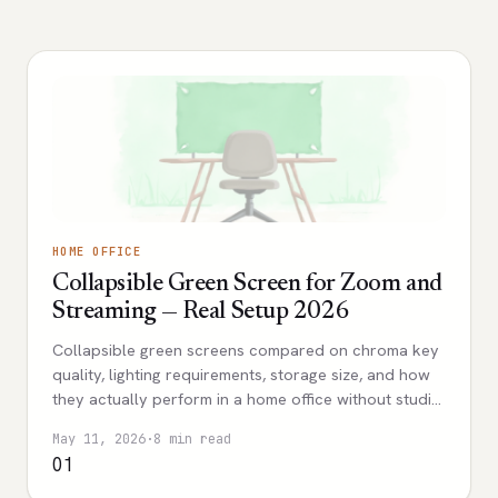
HOME OFFICE
Collapsible Green Screen for Zoom and
Streaming — Real Setup 2026
Collapsible green screens compared on chroma key
quality, lighting requirements, storage size, and how
they actually perform in a home office without studio
space.
May 11, 2026
·
8 min read
01