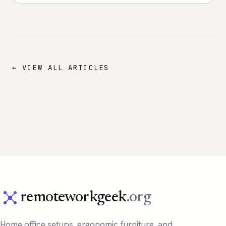
← VIEW ALL ARTICLES
remoteworkgeek
.org
Home office setups, ergonomic furniture, and