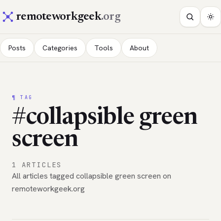
remoteworkgeek
.org
Posts
Categories
Tools
About
¶ TAG
#collapsible green
screen
1 ARTICLES
All articles tagged collapsible green screen on
remoteworkgeek.org