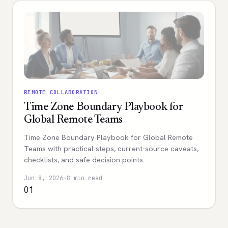
REMOTE COLLABORATION
Time Zone Boundary Playbook for
Global Remote Teams
Time Zone Boundary Playbook for Global Remote
Teams with practical steps, current-source caveats,
checklists, and safe decision points.
Jun 8, 2026
·
8 min read
01