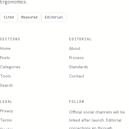
Ergonomics.
Cited
Measured
Editorial
SECTIONS
EDITORIAL
Home
About
Posts
Process
Categories
Standards
Tools
Contact
Search
LEGAL
FOLLOW
Privacy
Official social channels will be
Terms
linked after launch. Editorial
corrections go through