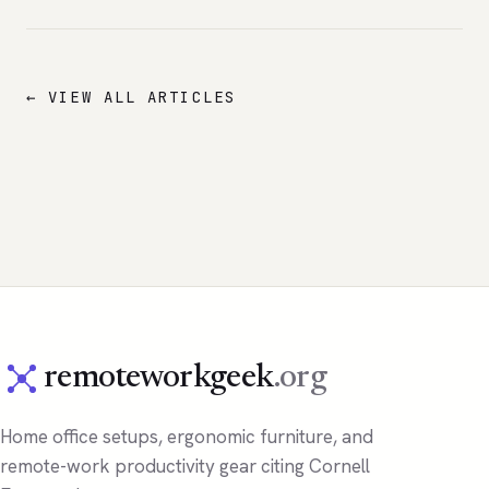
← VIEW ALL ARTICLES
remoteworkgeek
.org
Home office setups, ergonomic furniture, and
remote-work productivity gear citing Cornell