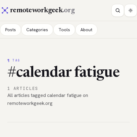
remoteworkgeek
.org
Posts
Categories
Tools
About
¶ TAG
#calendar fatigue
1 ARTICLES
All articles tagged calendar fatigue on
remoteworkgeek.org