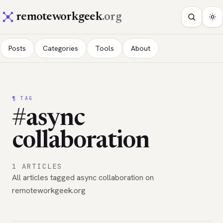
remoteworkgeek
.org
Posts
Categories
Tools
About
¶ TAG
#async
collaboration
1 ARTICLES
All articles tagged async collaboration on
remoteworkgeek.org