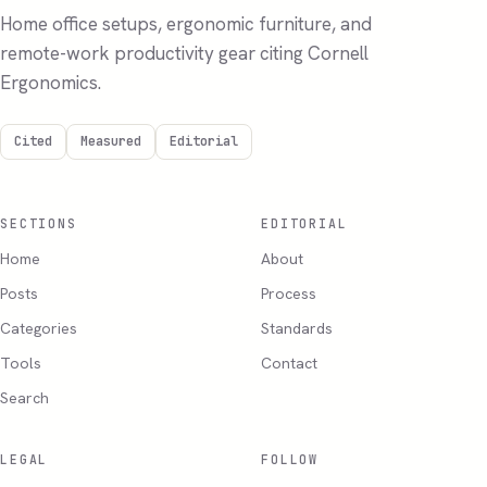
Home office setups, ergonomic furniture, and
remote-work productivity gear citing Cornell
Ergonomics.
Cited
Measured
Editorial
SECTIONS
EDITORIAL
Home
About
Posts
Process
Categories
Standards
Tools
Contact
Search
LEGAL
FOLLOW