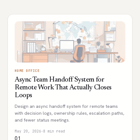
HOME OFFICE
Async Team Handoff System for
Remote Work That Actually Closes
Loops
Design an async handoff system for remote teams
with decision logs, ownership rules, escalation paths,
and fewer status meetings.
May 20, 2026
·
8 min read
01