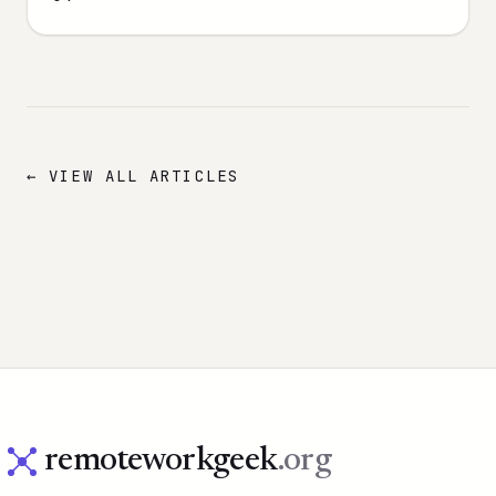
← VIEW ALL ARTICLES
remoteworkgeek
.org