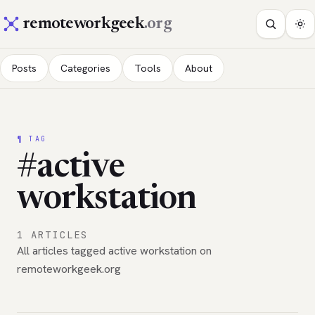
remoteworkgeek
.org
Posts
Categories
Tools
About
¶ TAG
#active
workstation
1 ARTICLES
All articles tagged active workstation on
remoteworkgeek.org