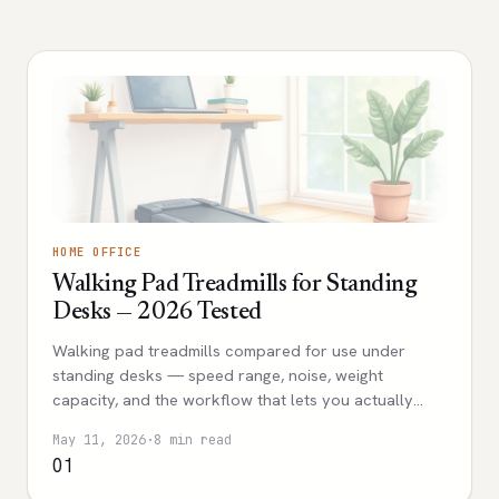
HOME OFFICE
Walking Pad Treadmills for Standing
Desks — 2026 Tested
Walking pad treadmills compared for use under
standing desks — speed range, noise, weight
capacity, and the workflow that lets you actually
walk while working without disrupting calls.
May 11, 2026
·
8 min read
01