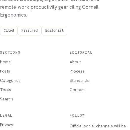
remote-work productivity gear citing Cornell
Ergonomics.
Cited
Measured
Editorial
SECTIONS
EDITORIAL
Home
About
Posts
Process
Categories
Standards
Tools
Contact
Search
LEGAL
FOLLOW
Privacy
Official social channels will be