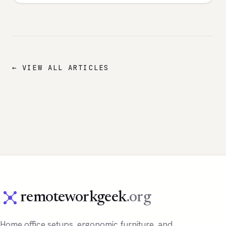
← VIEW ALL ARTICLES
remoteworkgeek
.org
Home office setups, ergonomic furniture, and